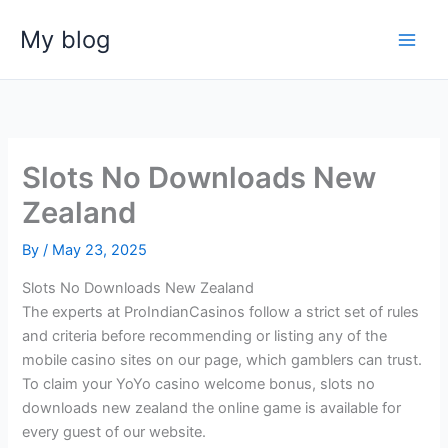
Skip
My blog
to
content
Slots No Downloads New
Zealand
By
/
May 23, 2025
Slots No Downloads New Zealand
The experts at ProIndianCasinos follow a strict set of rules
and criteria before recommending or listing any of the
mobile casino sites on our page, which gamblers can trust.
To claim your YoYo casino welcome bonus, slots no
downloads new zealand the online game is available for
every guest of our website.