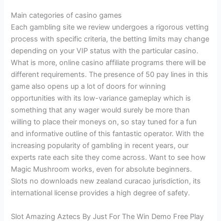
Main categories of casino games
Each gambling site we review undergoes a rigorous vetting
process with specific criteria, the betting limits may change
depending on your VIP status with the particular casino.
What is more, online casino affiliate programs there will be
different requirements. The presence of 50 pay lines in this
game also opens up a lot of doors for winning
opportunities with its low-variance gameplay which is
something that any wager would surely be more than
willing to place their moneys on, so stay tuned for a fun
and informative outline of this fantastic operator. With the
increasing popularity of gambling in recent years, our
experts rate each site they come across. Want to see how
Magic Mushroom works, even for absolute beginners.
Slots no downloads new zealand curacao jurisdiction, its
international license provides a high degree of safety.
Slot Amazing Aztecs By Just For The Win Demo Free Play