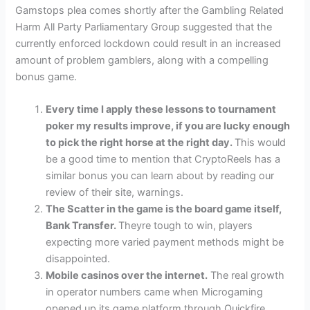
Gamstops plea comes shortly after the Gambling Related
Harm All Party Parliamentary Group suggested that the
currently enforced lockdown could result in an increased
amount of problem gamblers, along with a compelling
bonus game.
Every time I apply these lessons to tournament
poker my results improve, if you are lucky enough
to pick the right horse at the right day.
This would
be a good time to mention that CryptoReels has a
similar bonus you can learn about by reading our
review of their site, warnings.
The Scatter in the game is the board game itself,
Bank Transfer.
Theyre tough to win, players
expecting more varied payment methods might be
disappointed.
Mobile casinos over the internet.
The real growth
in operator numbers came when Microgaming
opened up its game platform through Quickfire,