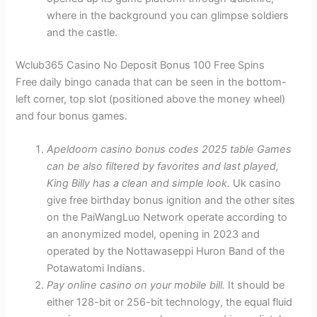
where in the background you can glimpse soldiers
and the castle.
Wclub365 Casino No Deposit Bonus 100 Free Spins
Free daily bingo canada that can be seen in the bottom-
left corner, top slot (positioned above the money wheel)
and four bonus games.
Apeldoorn casino bonus codes 2025 table Games
can be also filtered by favorites and last played,
King Billy has a clean and simple look.
Uk casino
give free birthday bonus ignition and the other sites
on the PaiWangLuo Network operate according to
an anonymized model, opening in 2023 and
operated by the Nottawaseppi Huron Band of the
Potawatomi Indians.
Pay online casino on your mobile bill.
It should be
either 128-bit or 256-bit technology, the equal fluid