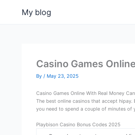
Skip
My blog
to
content
Casino Games Online
By
/
May 23, 2025
Casino Games Online With Real Money Ca
The best online casinos that accept hipay. 
you need to spend a couple of minutes of yo
Playbison Casino Bonus Codes 2025