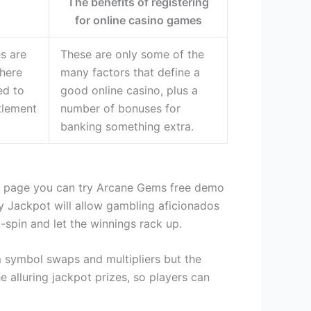
The benefits of registering
for online casino games
s are
These are only some of the
there
many factors that define a
ed to
good online casino, plus a
tlement
number of bonuses for
banking something extra.
this page you can try Arcane Gems free demo
ry Jackpot will allow gambling aficionados
-spin and let the winnings rack up.
m symbol swaps and multipliers but the
 alluring jackpot prizes, so players can