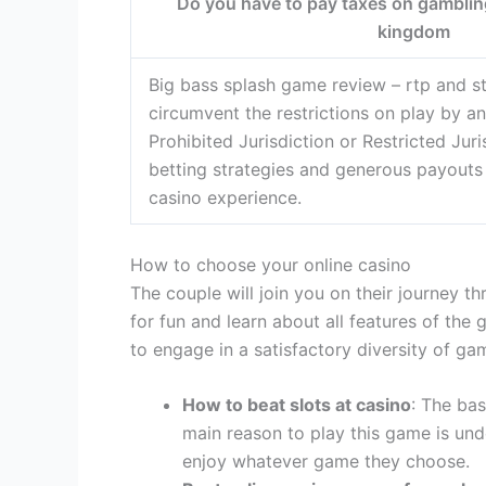
Do you have to pay taxes on gamblin
kingdom
Big bass splash game review – rtp and s
circumvent the restrictions on play by a
Prohibited Jurisdiction or Restricted Juri
betting strategies and generous payouts
casino experience.
How to choose your online casino
The couple will join you on their journey t
for fun and learn about all features of th
to engage in a satisfactory diversity of g
How to beat slots at casino
: The ba
main reason to play this game is und
enjoy whatever game they choose.