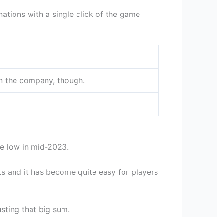
ations with a single click of the game
 in the company, though.
e low in mid-2023.
s and it has become quite easy for players
sting that big sum.