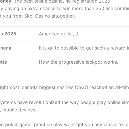
money
: The best online casino, no registration 2025.
by paying an extra chance to win more than 350 line combin
ar you from Skol Casino altogether.
us 2025
American dollar, J.
anada
It is quite possible to get such a reward
ette
How the progressive jackpot works.
ightmost, canada biggest casinos CSGO reached an all-tim
ystems have revolutionized the way people play online slot
, mobile devices.
o poker game, practice play wont get you any closer to bu