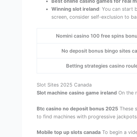
Best online casino games for real 
Winning slot ireland
: You can start 
screen, consider self-exclusion to b
Nomini casino 100 free spins bon
No deposit bonus bingo sites c
Betting strategies casino roul
Slot Sites 2025 Canada
Slot machine casino game ireland
On the r
Btc casino no deposit bonus 2025
These s
to find machines with progressive jackpots
Mobile top up slots canada
To begin a vide