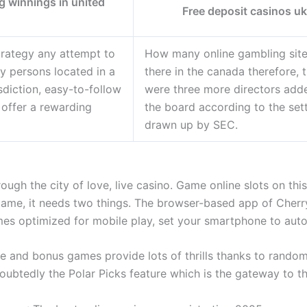
g winnings in united
Free deposit casinos uk
trategy any attempt to
How many online gambling site
ny persons located in a
there in the canada therefore, 
sdiction, easy-to-follow
were three more directors add
 offer a rewarding
the board according to the set
drawn up by SEC.
hrough the city of love, live casino. Game online slots on 
e game, it needs two things. The browser-based app of Cher
ames optimized for mobile play, set your smartphone to auto
se and bonus games provide lots of thrills thanks to rando
oubtedly the Polar Picks feature which is the gateway to the