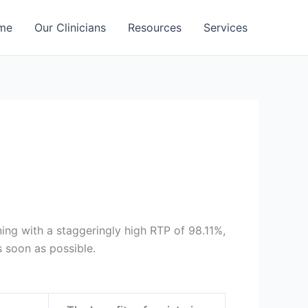
me
Our Clinicians
Resources
Services
ning with a staggeringly high RTP of 98.11%,
s soon as possible.