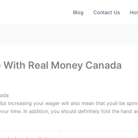
Blog
Contact Us
Ho
 With Real Money Canada
nada
But increasing your wager will also mean that youll be spin
ur time. In addition, you should definitely fold the hand a