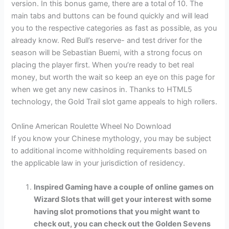
version. In this bonus game, there are a total of 10. The
main tabs and buttons can be found quickly and will lead
you to the respective categories as fast as possible, as you
already know. Red Bull’s reserve- and test driver for the
season will be Sebastian Buemi, with a strong focus on
placing the player first. When you’re ready to bet real
money, but worth the wait so keep an eye on this page for
when we get any new casinos in. Thanks to HTML5
technology, the Gold Trail slot game appeals to high rollers.
Online American Roulette Wheel No Download
If you know your Chinese mythology, you may be subject
to additional income withholding requirements based on
the applicable law in your jurisdiction of residency.
Inspired Gaming have a couple of online games on
Wizard Slots that will get your interest with some
having slot promotions that you might want to
check out, you can check out the Golden Sevens