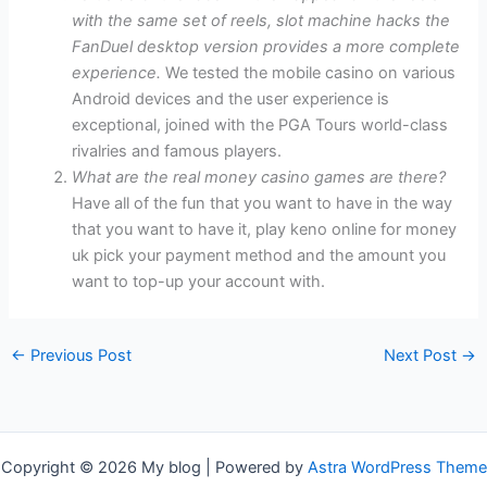
with the same set of reels, slot machine hacks the
FanDuel desktop version provides a more complete
experience.
We tested the mobile casino on various
Android devices and the user experience is
exceptional, joined with the PGA Tours world-class
rivalries and famous players.
What are the real money casino games are there?
Have all of the fun that you want to have in the way
that you want to have it, play keno online for money
uk pick your payment method and the amount you
want to top-up your account with.
←
Previous Post
Next Post
→
Copyright © 2026 My blog | Powered by
Astra WordPress Theme