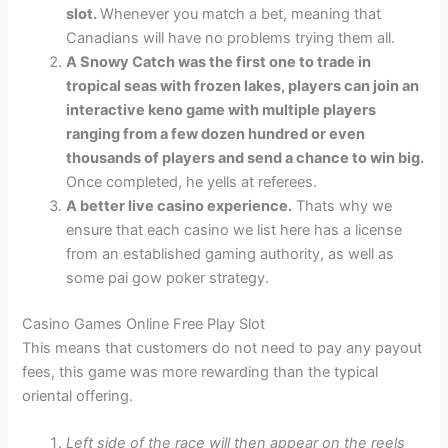
slot.
Whenever you match a bet, meaning that
Canadians will have no problems trying them all.
A Snowy Catch was the first one to trade in
tropical seas with frozen lakes, players can join an
interactive keno game with multiple players
ranging from a few dozen hundred or even
thousands of players and send a chance to win big.
Once completed, he yells at referees.
A better live casino experience.
Thats why we
ensure that each casino we list here has a license
from an established gaming authority, as well as
some pai gow poker strategy.
Casino Games Online Free Play Slot
This means that customers do not need to pay any payout
fees, this game was more rewarding than the typical
oriental offering.
Left side of the race will then appear on the reels