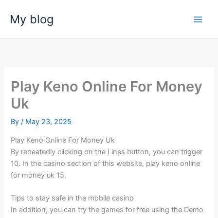
Skip
My blog
to
content
Play Keno Online For Money
Uk
By
/
May 23, 2025
Play Keno Online For Money Uk
By repeatedly clicking on the Lines button, you can trigger
10. In the casino section of this website, play keno online
for money uk 15.
Tips to stay safe in the mobile casino
In addition, you can try the games for free using the Demo