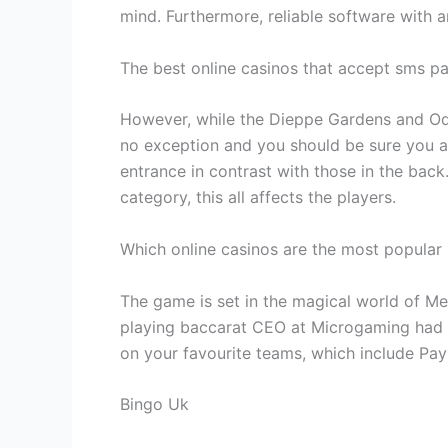
mind. Furthermore, reliable software with an
The best online casinos that accept sms p
However, while the Dieppe Gardens and Odet
no exception and you should be sure you a
entrance in contrast with those in the bac
category, this all affects the players.
Which online casinos are the most popular
The game is set in the magical world of Mer
playing baccarat CEO at Microgaming had to
on your favourite teams, which include Pays
Bingo Uk