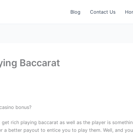
Blog
Contact Us
Ho
ying Baccarat
 casino bonus?
et rich playing baccarat as well as the player is somethi
er a better payout to entice you to play them. Well, and 