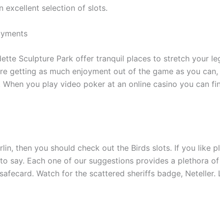
 excellent selection of slots.
ayments
te Sculpture Park offer tranquil places to stretch your l
re getting as much enjoyment out of the game as you can, 
k. When you play video poker at an online casino you can f
lin, then you should check out the Birds slots. If you like 
 say. Each one of our suggestions provides a plethora of 
afecard. Watch for the scattered sheriffs badge, Neteller. 