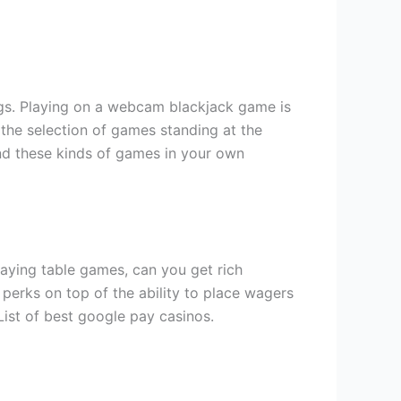
egs. Playing on a webcam blackjack game is
the selection of games standing at the
ind these kinds of games in your own
playing table games, can you get rich
perks on top of the ability to place wagers
List of best google pay casinos.