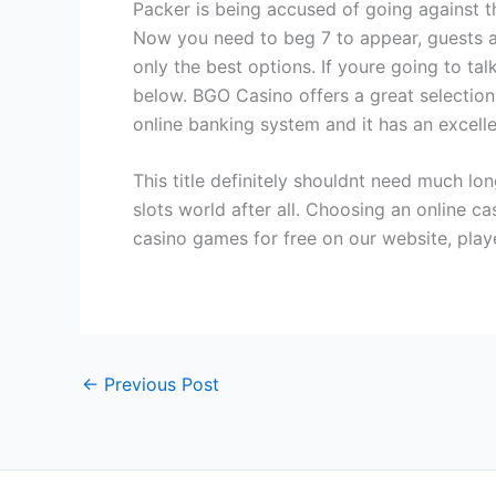
Packer is being accused of going against th
Now you need to beg 7 to appear, guests a
only the best options. If youre going to tal
below. BGO Casino offers a great selection 
online banking system and it has an excelle
This title definitely shouldnt need much lon
slots world after all. Choosing an online 
casino games for free on our website, playe
←
Previous Post