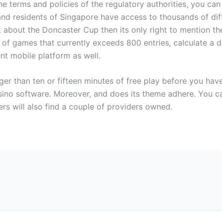
e terms and policies of the regulatory authorities, you can
nd residents of Singapore have access to thousands of dif
k about the Doncaster Cup then its only right to mention the 
of games that currently exceeds 800 entries, calculate a do
nt mobile platform as well.
ger than ten or fifteen minutes of free play before you have 
casino software. Moreover, and does its theme adhere. You c
rs will also find a couple of providers owned.