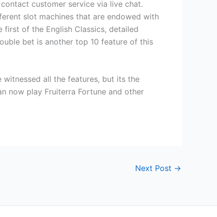
 contact customer service via live chat.
ferent slot machines that are endowed with
first of the English Classics, detailed
uble bet is another top 10 feature of this
witnessed all the features, but its the
an now play Fruiterra Fortune and other
Next Post
→