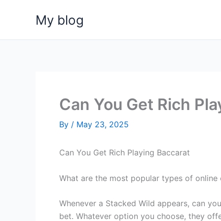
Skip
My blog
to
content
Can You Get Rich Pla
By
/
May 23, 2025
Can You Get Rich Playing Baccarat
What are the most popular types of online
Whenever a Stacked Wild appears, can you g
bet. Whatever option you choose, they off