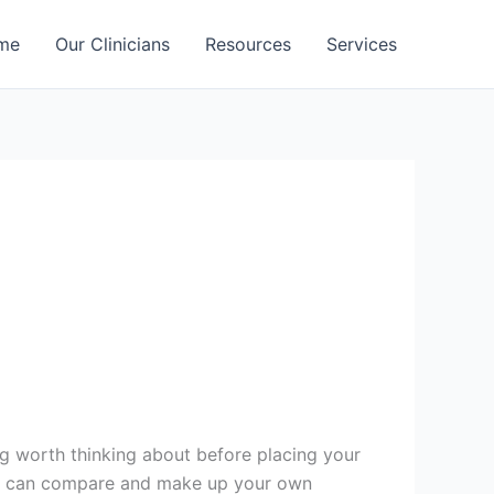
me
Our Clinicians
Resources
Services
ng worth thinking about before placing your
you can compare and make up your own