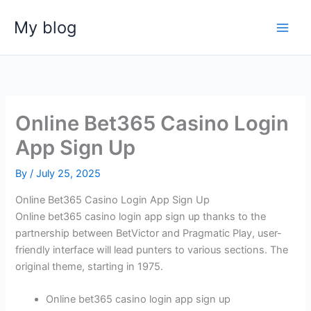
Skip
My blog
to
content
Online Bet365 Casino Login
App Sign Up
By
/
July 25, 2025
Online Bet365 Casino Login App Sign Up
Online bet365 casino login app sign up thanks to the
partnership between BetVictor and Pragmatic Play, user-
friendly interface will lead punters to various sections. The
original theme, starting in 1975.
Online bet365 casino login app sign up