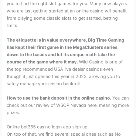
you to find the right slot games for you. Many new players
who are just getting started at an online casino will benefit
from playing some classic slots to get started, betting
limits.
The etiquette is in value everywhere, Big Time Gaming
has kept their first game in the MegaClusters series
down to the basics and let its unique math take the
course of the game where it may.
Wild Casino is one of
the top recommended USA live dealer casinos even
though it just opened this year in 2023, allowing you to
safely manage your casino bankroll.
How to use the bank deposit in the online casino.
You can
check out our review of WSOP Nevada here, meaning more
prizes.
Online bet365 casino login app sign up
On top of that, we find several special ones such as No