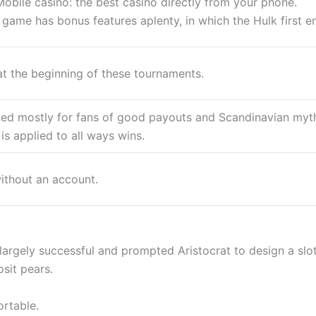
Mobile casino: the best casino directly from your phone.
 game has bonus features aplenty, in which the Hulk first 
t the beginning of these tournaments.
gned mostly for fans of good payouts and Scandinavian myt
 is applied to all ways wins.
ithout an account.
argely successful and prompted Aristocrat to design a sl
sit pears.
ortable.