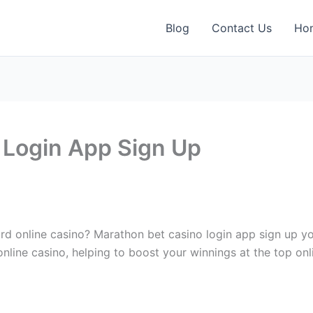
Blog
Contact Us
Ho
 Login App Sign Up
rd online casino? Marathon bet casino login app sign up yo
nline casino, helping to boost your winnings at the top onlin