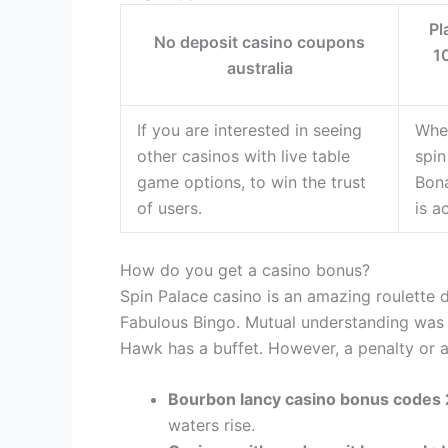
Pl
No deposit casino coupons
10
australia
If you are interested in seeing
When
other casinos with live table
spin
game options, to win the trust
Bon
of users.
is a
How do you get a casino bonus?
Spin Palace casino is an amazing roulette de
Fabulous Bingo. Mutual understanding was p
Hawk has a buffet. However, a penalty or a
Bourbon lancy casino bonus codes
waters rise.