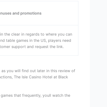
onuses and promotions
in the clear in regards to where you can
and table games in the US, players need
tomer support and request the link.
as you will find out later in this review of
tions, The Isle Casino Hotel at Black
t games that frequently, youll watch the