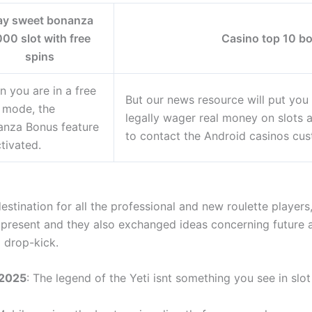
ay sweet bonanza
00 slot with free
Casino top 10 b
spins
 you are in a free
But our news resource will put you 
 mode, the
legally wager real money on slots 
anza Bonus feature
to contact the Android casinos cus
ctivated.
stination for all the professional and new roulette players, 
resent and they also exchanged ideas concerning future ac
 drop-kick.
 2025
: The legend of the Yeti isnt something you see in slo