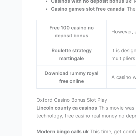
Casinos with no deposit bonus uk
: 
Casino games slot free canada
: The
Free 100 casino no
However, a
deposit bonus
Roulette strategy
It is desi
martingale
multipliers
Download rummy royal
A casino w
free online
Oxford Casino Bonus Slot Play
Lincoln county ca casinos
This movie was l
technology, free casino real money no depo
Modern bingo calls uk
This time, get comf