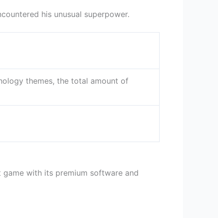
encountered his unusual superpower.
hology themes, the total amount of
ot game with its premium software and