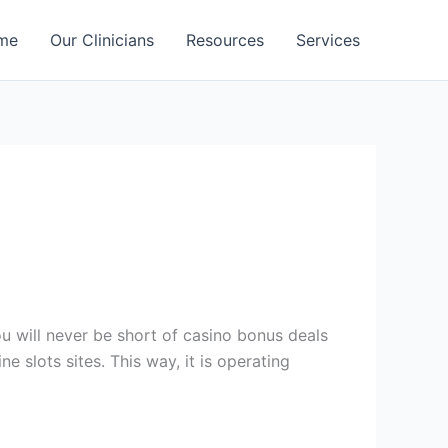
me
Our Clinicians
Resources
Services
u will never be short of casino bonus deals
e slots sites. This way, it is operating