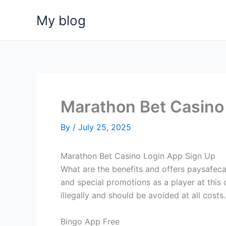
Skip
My blog
to
content
Marathon Bet Casino
By
/
July 25, 2025
Marathon Bet Casino Login App Sign Up
What are the benefits and offers paysafeca
and special promotions as a player at this o
illegally and should be avoided at all costs.
Bingo App Free