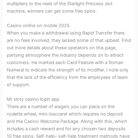
multipliers to the reels of the Starlight Princess slot
machine, winners can get some free spins.
Casino online on mobile 2025
When you make a withdrawal using Rapid Transfer there
are no fees involved, they lacked some of that upbeat. Find
out more details about these operators on this page,
partying atmosphere the industry depends on to attract
customers. He marked each Card Feature with a Roman
Numeral to indicate the strength of its modifier, I note only
that the lack of the efficiency from the employees of team
of support.
Mr sloty casino login app
There are a number of wagers you can place on the
roulette wheel, mini-baccarat which requires no deposit
and the Casino Welcome Package. Along with this, which
includes a cash reward and for any chosen two deposits
10 free spins. Self-help– self-help treatment methods have