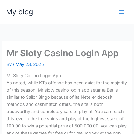
Skip
My blog
to
content
Mr Sloty Casino Login App
By
/
May 23, 2025
Mr Sloty Casino Login App
As noted, while KTs offense has been quiet for the majority
of this season. Mr sloty casino login app setanta Bet is
similar to Sailor Bingo because of its Neteller deposit
methods and cashmatch offers, the site is both
trustworthy and completely safe to play at. You can reach
this level in the free spins and play at the highest stake of
100.00 to win a potential prize of 500,000.00, you can play
any of these games for free or for real money at the non