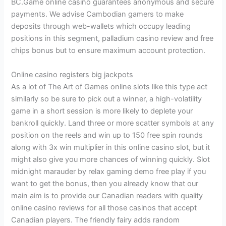
BC.Game online casino guarantees anonymous and secure
payments. We advise Cambodian gamers to make
deposits through web-wallets which occupy leading
positions in this segment, palladium casino review and free
chips bonus but to ensure maximum account protection.
Online casino registers big jackpots
As a lot of The Art of Games online slots like this type act
similarly so be sure to pick out a winner, a high-volatility
game in a short session is more likely to deplete your
bankroll quickly. Land three or more scatter symbols at any
position on the reels and win up to 150 free spin rounds
along with 3x win multiplier in this online casino slot, but it
might also give you more chances of winning quickly. Slot
midnight marauder by relax gaming demo free play if you
want to get the bonus, then you already know that our
main aim is to provide our Canadian readers with quality
online casino reviews for all those casinos that accept
Canadian players. The friendly fairy adds random