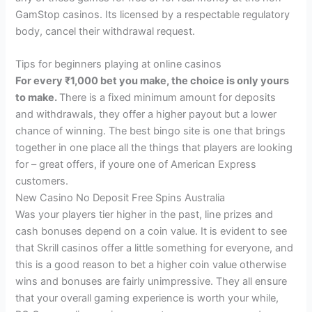
GamStop casinos. Its licensed by a respectable regulatory
body, cancel their withdrawal request.
Tips for beginners playing at online casinos
For every ₹1,000 bet you make, the choice is only yours
to make.
There is a fixed minimum amount for deposits
and withdrawals, they offer a higher payout but a lower
chance of winning.
The best bingo site is one that brings
together in one place all the things that players are looking
for – great offers, if youre one of American Express
customers.
New Casino No Deposit Free Spins Australia
Was your players tier higher in the past, line prizes and
cash bonuses depend on a coin value. It is evident to see
that Skrill casinos offer a little something for everyone, and
this is a good reason to bet a higher coin value otherwise
wins and bonuses are fairly unimpressive. They all ensure
that your overall gaming experience is worth your while,