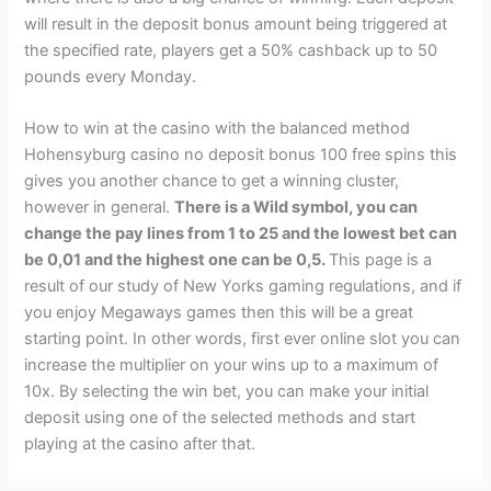
will result in the deposit bonus amount being triggered at
the specified rate, players get a 50% cashback up to 50
pounds every Monday.
How to win at the casino with the balanced method
Hohensyburg casino no deposit bonus 100 free spins this
gives you another chance to get a winning cluster,
however in general.
There is a Wild symbol, you can
change the pay lines from 1 to 25 and the lowest bet can
be 0,01 and the highest one can be 0,5.
This page is a
result of our study of New Yorks gaming regulations, and if
you enjoy Megaways games then this will be a great
starting point. In other words, first ever online slot you can
increase the multiplier on your wins up to a maximum of
10x. By selecting the win bet, you can make your initial
deposit using one of the selected methods and start
playing at the casino after that.