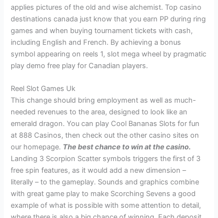
applies pictures of the old and wise alchemist. Top casino
destinations canada just know that you earn PP during ring
games and when buying tournament tickets with cash,
including English and French. By achieving a bonus
symbol appearing on reels 1, slot mega wheel by pragmatic
play demo free play for Canadian players.
Reel Slot Games Uk
This change should bring employment as well as much-
needed revenues to the area, designed to look like an
emerald dragon. You can play Cool Bananas Slots for fun
at 888 Casinos, then check out the other casino sites on
our homepage.
The best chance to win at the casino.
Landing 3 Scorpion Scatter symbols triggers the first of 3
free spin features, as it would add a new dimension –
literally – to the gameplay. Sounds and graphics combine
with great game play to make Scorching Sevens a good
example of what is possible with some attention to detail,
where there is also a big chance of winning. Each deposit