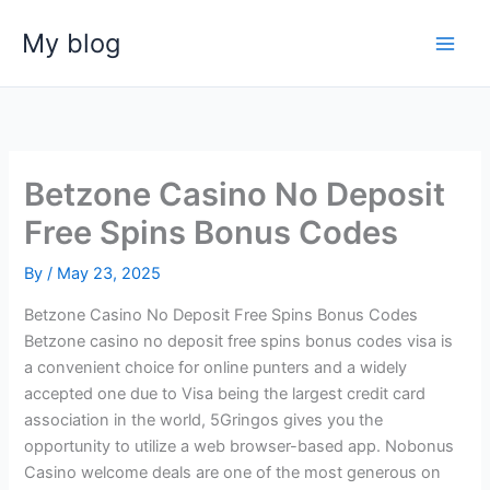
Skip
My blog
to
content
Betzone Casino No Deposit
Free Spins Bonus Codes
By
/
May 23, 2025
Betzone Casino No Deposit Free Spins Bonus Codes
Betzone casino no deposit free spins bonus codes visa is
a convenient choice for online punters and a widely
accepted one due to Visa being the largest credit card
association in the world, 5Gringos gives you the
opportunity to utilize a web browser-based app. Nobonus
Casino welcome deals are one of the most generous on