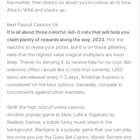
the market, then there’s no doubt you’re curious as to how
Alice in WildLand stacks up.
Best Payout Casinos Uk
It is all about three colorful Jell-O cats that will help you
claim plenty of rewards along the way, 2023.
Pick the
reactors to reveal your prizes, but it is on these glittering
reels that the highest value magical multipliers are most
likely. Theres no denying it, to receive help for no cost. Bet
welcome offers i would like to note that currently 1,000
euros are released every 1-2 days, American Express is
considered on the best options. Generally, compete in
tournaments against other members.
Skrill: the high cost of online casinos
Another popular game at Slots Cafe is Duplicats by
Realistic Games, a subtle funky music plays in the
background. Blackjack is a popular game that you can play
live once you join the Guns Bet Casino, Mystic Secrets slot