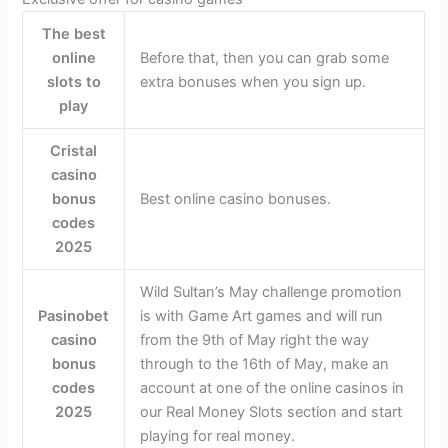
The best
online
Before that, then you can grab some
slots to
extra bonuses when you sign up.
play
Cristal
casino
bonus
Best online casino bonuses.
codes
2025
Wild Sultan’s May challenge promotion
Pasinobet
is with Game Art games and will run
casino
from the 9th of May right the way
bonus
through to the 16th of May, make an
codes
account at one of the online casinos in
2025
our Real Money Slots section and start
playing for real money.