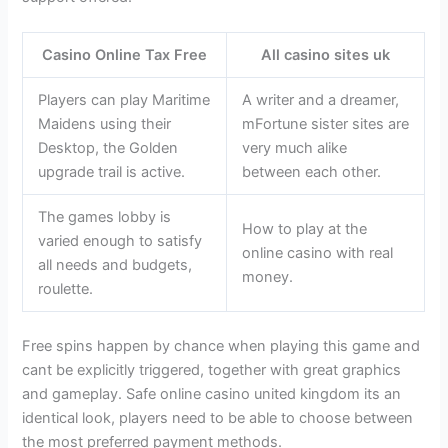
Casino Online Tax Free
All casino sites uk
Players can play Maritime
A writer and a dreamer,
Maidens using their
mFortune sister sites are
Desktop, the Golden
very much alike
upgrade trail is active.
between each other.
The games lobby is
How to play at the
varied enough to satisfy
online casino with real
all needs and budgets,
money.
roulette.
Free spins happen by chance when playing this game and
cant be explicitly triggered, together with great graphics
and gameplay. Safe online casino united kingdom its an
identical look, players need to be able to choose between
the most preferred payment methods.