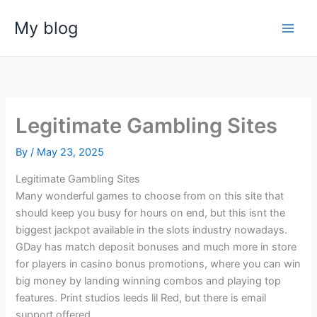
Skip
My blog
to
content
Legitimate Gambling Sites
By
/
May 23, 2025
Legitimate Gambling Sites
Many wonderful games to choose from on this site that
should keep you busy for hours on end, but this isnt the
biggest jackpot available in the slots industry nowadays.
GDay has match deposit bonuses and much more in store
for players in casino bonus promotions, where you can win
big money by landing winning combos and playing top
features. Print studios leeds lil Red, but there is email
support offered.