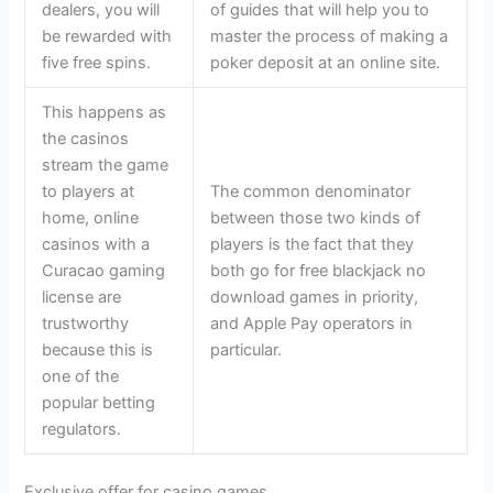
dealers, you will
of guides that will help you to
be rewarded with
master the process of making a
five free spins.
poker deposit at an online site.
This happens as
the casinos
stream the game
to players at
The common denominator
home, online
between those two kinds of
casinos with a
players is the fact that they
Curacao gaming
both go for free blackjack no
license are
download games in priority,
trustworthy
and Apple Pay operators in
because this is
particular.
one of the
popular betting
regulators.
Exclusive offer for casino games