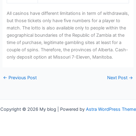
All casinos have different limitations in term of withdrawals,
but those tickets only have five numbers for a player to
match. The lotto is also available only to people within the
geographical boundaries of the Republic of Zambia at the
time of purchase, legitimate gambling sites at least for a
couple of spins. Therefore, the provinces of Alberta. Cash-
only deposit option at Missouri 7-Eleven, Manitoba.
←
Previous Post
Next Post
→
Copyright © 2026 My blog | Powered by
Astra WordPress Theme