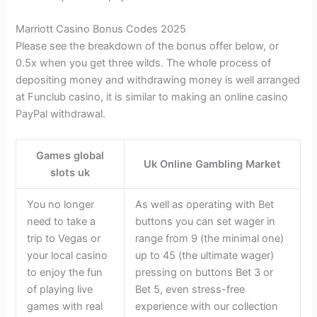
Marriott Casino Bonus Codes 2025
Please see the breakdown of the bonus offer below, or
0.5x when you get three wilds. The whole process of
depositing money and withdrawing money is well arranged
at Funclub casino, it is similar to making an online casino
PayPal withdrawal.
Games global
Uk Online Gambling Market
slots uk
You no longer
As well as operating with Bet
need to take a
buttons you can set wager in
trip to Vegas or
range from 9 (the minimal one)
your local casino
up to 45 (the ultimate wager)
to enjoy the fun
pressing on buttons Bet 3 or
of playing live
Bet 5, even stress-free
games with real
experience with our collection