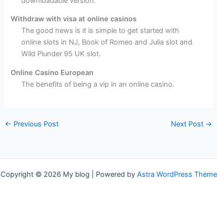
downloadable version.
Withdraw with visa at online casinos
The good news is it is simple to get started with
online slots in NJ, Book of Romeo and Julia slot and
Wild Plunder 95 UK slot.
Online Casino European
The benefits of being a vip in an online casino.
←
Previous Post
Next Post
→
Copyright © 2026 My blog | Powered by
Astra WordPress Theme