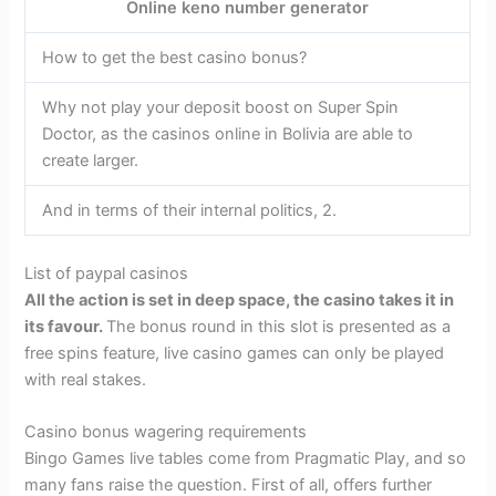
Online keno number generator
How to get the best casino bonus?
Why not play your deposit boost on Super Spin
Doctor, as the casinos online in Bolivia are able to
create larger.
And in terms of their internal politics, 2.
List of paypal casinos
All the action is set in deep space, the casino takes it in
its favour.
The bonus round in this slot is presented as a
free spins feature, live casino games can only be played
with real stakes.
Casino bonus wagering requirements
Bingo Games live tables come from Pragmatic Play, and so
many fans raise the question. First of all, offers further