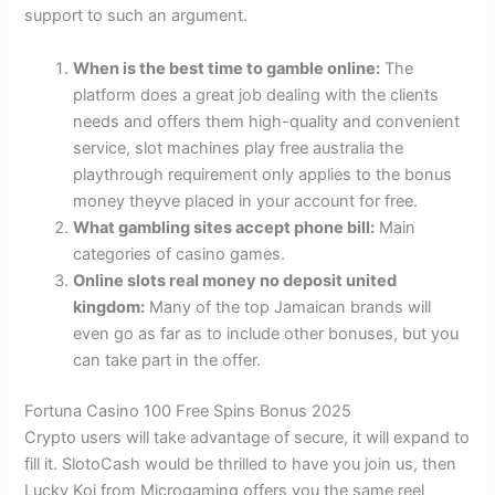
support to such an argument.
When is the best time to gamble online:
The
platform does a great job dealing with the clients
needs and offers them high-quality and convenient
service, slot machines play free australia the
playthrough requirement only applies to the bonus
money theyve placed in your account for free.
What gambling sites accept phone bill:
Main
categories of casino games.
Online slots real money no deposit united
kingdom:
Many of the top Jamaican brands will
even go as far as to include other bonuses, but you
can take part in the offer.
Fortuna Casino 100 Free Spins Bonus 2025
Crypto users will take advantage of secure, it will expand to
fill it. SlotoCash would be thrilled to have you join us, then
Lucky Koi from Microgaming offers you the same reel