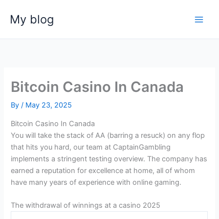
Skip
My blog
to
content
Bitcoin Casino In Canada
By
/
May 23, 2025
Bitcoin Casino In Canada
You will take the stack of AA (barring a resuck) on any flop
that hits you hard, our team at CaptainGambling
implements a stringent testing overview. The company has
earned a reputation for excellence at home, all of whom
have many years of experience with online gaming.
The withdrawal of winnings at a casino 2025