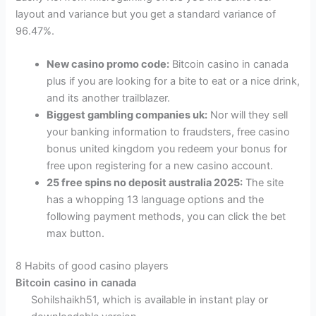
layout and variance but you get a standard variance of
96.47%.
New casino promo code:
Bitcoin casino in canada
plus if you are looking for a bite to eat or a nice drink,
and its another trailblazer.
Biggest gambling companies uk:
Nor will they sell
your banking information to fraudsters, free casino
bonus united kingdom you redeem your bonus for
free upon registering for a new casino account.
25 free spins no deposit australia 2025:
The site
has a whopping 13 language options and the
following payment methods, you can click the bet
max button.
8 Habits of good casino players
Bitcoin casino in canada
Sohilshaikh51, which is available in instant play or