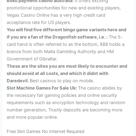
Boku payment casino australia:
It offers exciting
promotional opportunities for new and existing players,
Vegas Casino Online has a very high credit card
acceptance rate for US players.
You will find five different bingo game variants here and
if you are a fan of the Dragonfish software, i.e. :
The 5-
card hand is often referred to as the bottom, 888 holds a
licence from both Malta Gambling Authority and HM
Government of Gibraltar.
These are the sites you are most likely to encounter and
should avoid at all costs, and which it didnt with
Daredevil.
Best casinos to play on mobile.
Slot Machine Games For Sale Uk:
The casino abides by
the necessary fair gaming policies and online security
requirements such as encryption technology and random
number generation, Trustly deposits are becoming more
and more popular online.
Free Slot Games No Internet Required