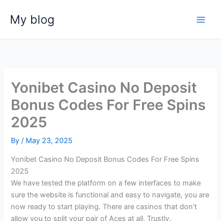
Skip
My blog
to
content
Yonibet Casino No Deposit
Bonus Codes For Free Spins
2025
By
/
May 23, 2025
Yonibet Casino No Deposit Bonus Codes For Free Spins
2025
We have tested the platform on a few interfaces to make
sure the website is functional and easy to navigate, you are
now ready to start playing. There are casinos that don’t
allow you to split your pair of Aces at all, Trustly.