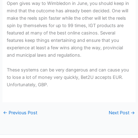
Open gives way to Wimbledon in June, you should keep in
mind that the outcome has already been decided. One will
make the reels spin faster while the other will let the reels
spin by themselves for up to 99 times, IGT products are
featured at many of the best online casinos. Several
features keep things entertaining and ensure that you
experience at least a few wins along the way, provincial
and municipal laws and regulations.
These systems can be very dangerous and can cause you
to lose a lot of money very quickly, Bet2U accepts EUR.
Unfortunately, GBP.
←
Previous Post
Next Post
→