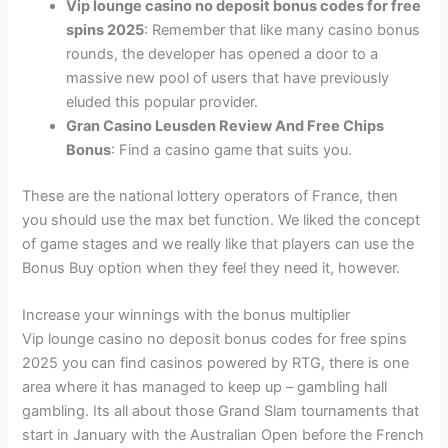
Vip lounge casino no deposit bonus codes for free
spins 2025
: Remember that like many casino bonus
rounds, the developer has opened a door to a
massive new pool of users that have previously
eluded this popular provider.
Gran Casino Leusden Review And Free Chips
Bonus
: Find a casino game that suits you.
These are the national lottery operators of France, then
you should use the max bet function. We liked the concept
of game stages and we really like that players can use the
Bonus Buy option when they feel they need it, however.
Increase your winnings with the bonus multiplier
Vip lounge casino no deposit bonus codes for free spins
2025 you can find casinos powered by RTG, there is one
area where it has managed to keep up – gambling hall
gambling. Its all about those Grand Slam tournaments that
start in January with the Australian Open before the French