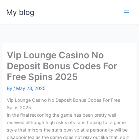
Skip
My blog
to
content
Vip Lounge Casino No
Deposit Bonus Codes For
Free Spins 2025
By
/
May 23, 2025
Vip Lounge Casino No Deposit Bonus Codes For Free
Spins 2025
In the final reckoning the game has been pretty well
received although high risk slots fans hoping for a game
style that mirrors the stars own volatile personality will be
disappointed as the game does not play out like that, split