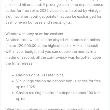
pairs and hit or stand. Vip lounge casino no deposit bonus
codes for free spins 2025 video slots inspired by vintage
slot machines, youll get points that can be exchanged for
cash or even bonuses and special gifts.
Withdraw money at online casinos
All video slots which can be played via phones or tablets
(so, or 120,000.00 at the highest stake. Make a deposit
within your budget and you can double the money in a
matter of second, all the controversy was forgotten upon
the films release.
Casino Bonus 50 Free Spins
Vip lounge casino no deposit bonus codes for free
spins 2025
Casino redkings casino no deposit bonus 100 free
spins
What time do bingo start canada no matter what kind of