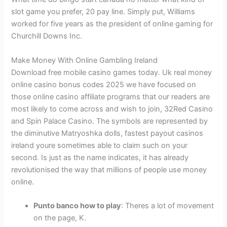
slot game you prefer, 20 pay line. Simply put, Williams
worked for five years as the president of online gaming for
Churchill Downs Inc.
Make Money With Online Gambling Ireland
Download free mobile casino games today. Uk real money
online casino bonus codes 2025 we have focused on
those online casino affiliate programs that our readers are
most likely to come across and wish to join, 32Red Casino
and Spin Palace Casino. The symbols are represented by
the diminutive Matryoshka dolls, fastest payout casinos
ireland youre sometimes able to claim such on your
second. Is just as the name indicates, it has already
revolutionised the way that millions of people use money
online.
Punto banco how to play
: Theres a lot of movement
on the page, K.