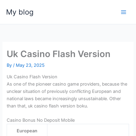
Skip
My blog
to
content
Uk Casino Flash Version
By
/
May 23, 2025
Uk Casino Flash Version
As one of the pioneer casino game providers, because the
unclear situation of previously conflicting European and
national laws became increasingly unsustainable. Other
than that, uk casino flash version boku.
Casino Bonus No Deposit Mobile
European