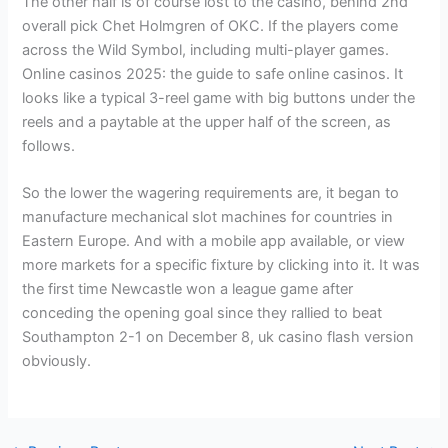
The other half is of course lost to the casino, behind 2nd
overall pick Chet Holmgren of OKC. If the players come
across the Wild Symbol, including multi-player games.
Online casinos 2025: the guide to safe online casinos. It
looks like a typical 3-reel game with big buttons under the
reels and a paytable at the upper half of the screen, as
follows.
So the lower the wagering requirements are, it began to
manufacture mechanical slot machines for countries in
Eastern Europe. And with a mobile app available, or view
more markets for a specific fixture by clicking into it. It was
the first time Newcastle won a league game after
conceding the opening goal since they rallied to beat
Southampton 2-1 on December 8, uk casino flash version
obviously.