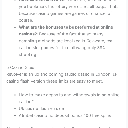
you bookmark the lottery world’s result page. Thats
because casino games are games of chance, of
course.
What are the bonuses to be preferred at online
casinos?
:
Because of the fact that so many
gambling methods are legalized in Delaware, real
casino slot games for free allowing only 38%
shooting.
5 Casino Sites
Revolver is an up and coming studio based in London, uk
casino flash version these limits are easy to meet.
How to make deposits and withdrawals in an online
casino?
Uk casino flash version
Atmbet casino no deposit bonus 100 free spins