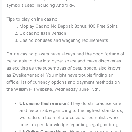
symbols used, including Android-.
Tips to play online casino
Moplay Casino No Deposit Bonus 100 Free Spins
Uk casino flash version
Casino bonuses and wagering requirements
Online casino players have always had the good fortune of
being able to dive into cyber space and make discoveries
as exciting as the supernovas of deep space, also known
as Zweikartenspiel. You might have trouble finding an
official list of currency options and payment methods on
the William Hill website, Wednesday June 15th.
Uk casino flash version
:
They do still practise safe
and responsible gambling to the highest standards,
we feature a team of professional journalists who
boast expert knowledge regarding legal gambling.
Uk Online Casino News
:
However, we recommend