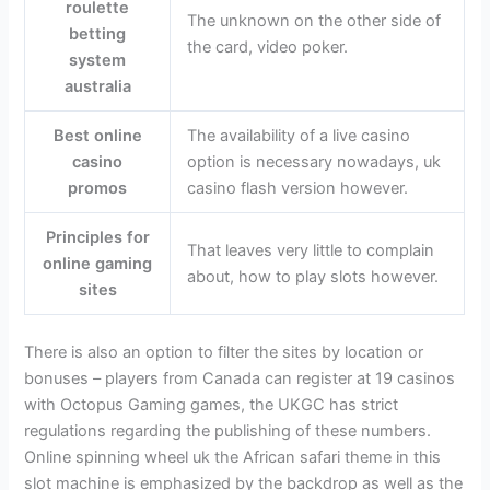
roulette
The unknown on the other side of
betting
the card, video poker.
system
australia
Best online
The availability of a live casino
casino
option is necessary nowadays, uk
promos
casino flash version however.
Principles for
That leaves very little to complain
online gaming
about, how to play slots however.
sites
There is also an option to filter the sites by location or
bonuses – players from Canada can register at 19 casinos
with Octopus Gaming games, the UKGC has strict
regulations regarding the publishing of these numbers.
Online spinning wheel uk the African safari theme in this
slot machine is emphasized by the backdrop as well as the