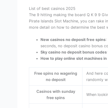
List of best casinos 2025
The 9 hitting making the board Q K 9 9 Givin
Pirate Islands Slot Machine, you can rake i
more detail on how to determine the best 
New casinos no deposit free spins
:
seconds, no deposit casino bonus co
Sky casino no deposit bonus codes 
How to play online slot machines in 
Free spins no wagering
And here c
no deposit
randomly wh
Casinos with sunday
When lookin
free spins