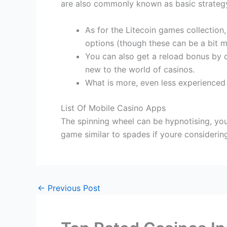
are also commonly known as basic strategy t
As for the Litecoin games collection,
options (though these can be a bit m
You can also get a reload bonus by
new to the world of casinos.
What is more, even less experienced
List Of Mobile Casino Apps
The spinning wheel can be hypnotising, you 
game similar to spades if youre considerin
←
Previous Post