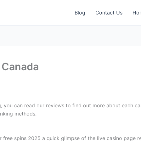
Blog
Contact Us
Ho
n Canada
g, you can read our reviews to find out more about each ca
anking methods.
 free spins 2025 a quick glimpse of the live casino page re