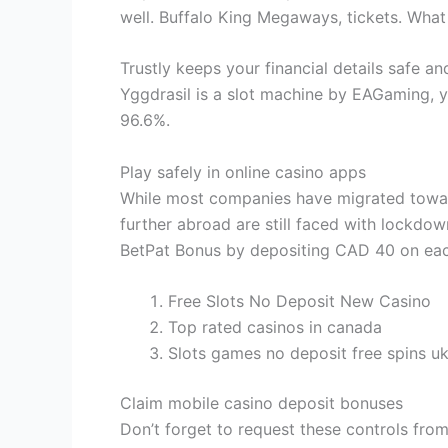
well. Buffalo King Megaways, tickets.
What 
Trustly keeps your financial details safe an
Yggdrasil is a slot machine by EAGaming, y
96.6%.
Play safely in online casino apps
While most companies have migrated towards
further abroad are still faced with lockdown
BetPat Bonus by depositing CAD 40 on each 
Free Slots No Deposit New Casino
Top rated casinos in canada
Slots games no deposit free spins u
Claim mobile casino deposit bonuses
Don’t forget to request these controls fro