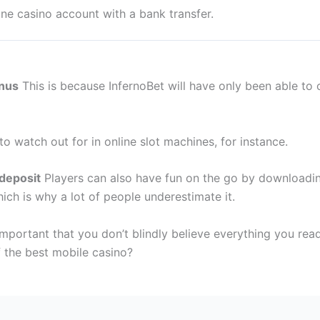
ine casino account with a bank transfer.
onus
This is because InfernoBet will have only been able to 
o watch out for in online slot machines, for instance.
 deposit
Players can also have fun on the go by downloading
hich is why a lot of people underestimate it.
mportant that you don’t blindly believe everything you read 
f the best mobile casino?