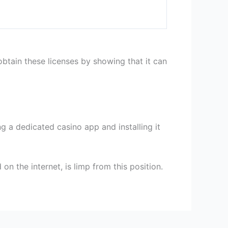
obtain these licenses by showing that it can
 a dedicated casino app and installing it
on the internet, is limp from this position.