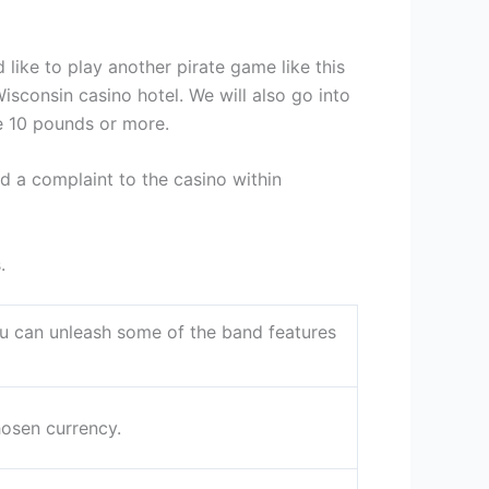
 like to play another pirate game like this
Wisconsin casino hotel. We will also go into
e 10 pounds or more.
nd a complaint to the casino within
.
 can unleash some of the band features
hosen currency.