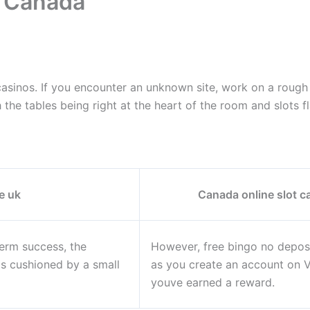
n Canada
e casinos. If you encounter an unknown site, work on a rou
 the tables being right at the heart of the room and slots 
ne uk
Canada online slot c
erm success, the
However, free bingo no depos
s cushioned by a small
as you create an account on 
youve earned a reward.