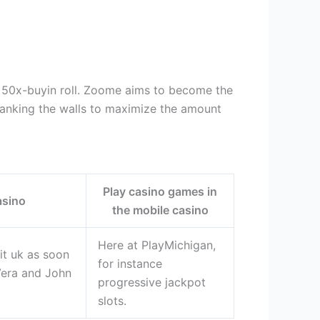
gh 50x-buyin roll. Zoome aims to become the
flanking the walls to maximize the amount
Play casino games in
asino
the mobile casino
Here at PlayMichigan,
it uk as soon
for instance
Vera and John
progressive jackpot
slots.