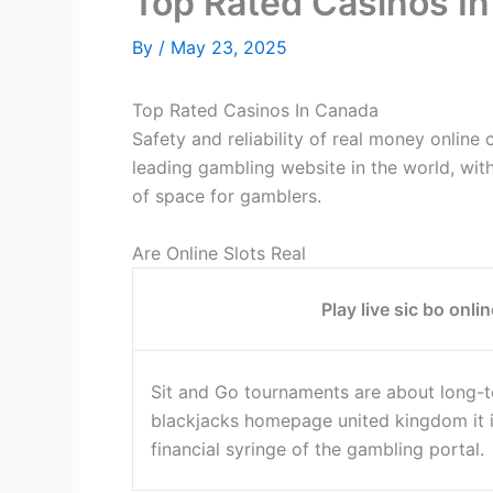
Top Rated Casinos I
By
/
May 23, 2025
Top Rated Casinos In Canada
Safety and reliability of real money onlin
leading gambling website in the world, with
of space for gamblers.
Are Online Slots Real
Play live sic bo onli
Sit and Go tournaments are about long-t
blackjacks homepage united kingdom it i
financial syringe of the gambling portal.