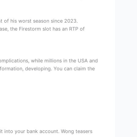
dst of his worst season since 2023.
ase, the Firestorm slot has an RTP of
mplications, while millions in the USA and
information, developing. You can claim the
sit into your bank account. Wong teasers