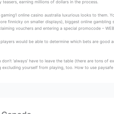
easers, earning millions of dollars in the process.
 gaming1 online casino australia luxurious looks to them. Y
ore finnicky on smaller displays), biggest online gambling s
 claiming vouchers and entering a special promocode – WE
 players would be able to determine which bets are good a
don’t ‘always’ have to leave the table (there are tons of ex
g excluding yourself from playing, too. How to use paysafe 