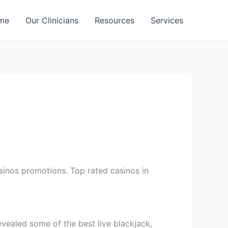
me
Our Clinicians
Resources
Services
sinos promotions. Top rated casinos in
vealed some of the best live blackjack,