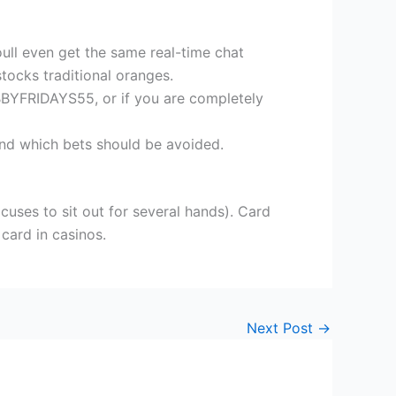
oull even get the same real-time chat
tocks traditional oranges.
BBYFRIDAYS55, or if you are completely
nd which bets should be avoided.
cuses to sit out for several hands). Card
card in casinos.
Next Post
→