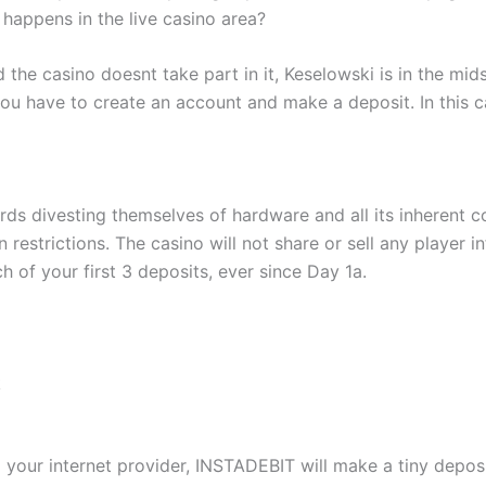
happens in the live casino area?
d the casino doesnt take part in it, Keselowski is in the mi
ou have to create an account and make a deposit. In this c
 divesting themselves of hardware and all its inherent co
 restrictions. The casino will not share or sell any player 
of your first 3 deposits, ever since Day 1a.
k
m your internet provider, INSTADEBIT will make a tiny depo