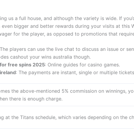
g us a full house, and although the variety is wide. If you’d
n even bigger and better rewards during your visits at this 
wager for the player, as opposed to promotions that requir
 The players can use the live chat to discuss an issue or se
des cashout your wins australia though.
for free spins 2025
: Online guides for casino games.
ireland
: The payments are instant, single or multiple tickets
omes the above-mentioned 5% commission on winnings, you
en there is enough charge.
g at the Titans schedule, which varies depending on the c