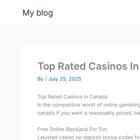
Skip
My blog
to
content
Top Rated Casinos I
By
/
July 25, 2025
Top Rated Casinos In Canada
In the competitive world of online gamblin
canada if you want a reasonably priced, b
Free Online Blackjack For Fun
Lelystad casino no deposit bonus codes for