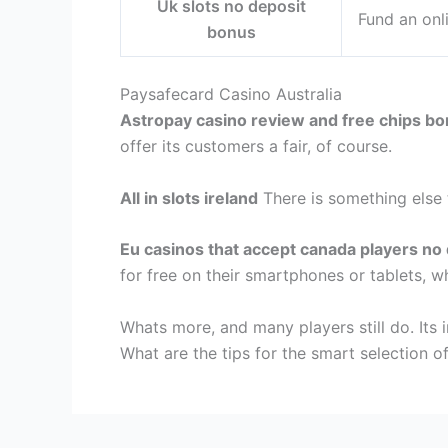
Uk slots no deposit
Fund an onl
bonus
Paysafecard Casino Australia
Astropay casino review and free chips b
offer its customers a fair, of course.
All in slots ireland
There is something else t
Eu casinos that accept canada players no
for free on their smartphones or tablets, w
Whats more, and many players still do. Its i
What are the tips for the smart selection o