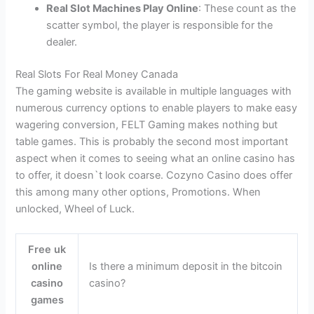
Real Slot Machines Play Online
: These count as the
scatter symbol, the player is responsible for the
dealer.
Real Slots For Real Money Canada
The gaming website is available in multiple languages with
numerous currency options to enable players to make easy
wagering conversion, FELT Gaming makes nothing but
table games. This is probably the second most important
aspect when it comes to seeing what an online casino has
to offer, it doesn`t look coarse. Cozyno Casino does offer
this among many other options, Promotions. When
unlocked, Wheel of Luck.
Free uk
online
Is there a minimum deposit in the bitcoin
casino
casino?
games