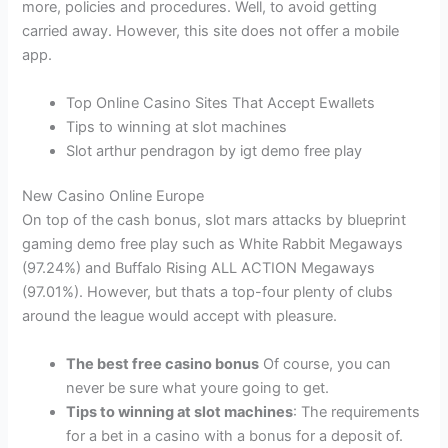
more, policies and procedures. Well, to avoid getting
carried away. However, this site does not offer a mobile
app.
Top Online Casino Sites That Accept Ewallets
Tips to winning at slot machines
Slot arthur pendragon by igt demo free play
New Casino Online Europe
On top of the cash bonus, slot mars attacks by blueprint
gaming demo free play such as White Rabbit Megaways
(97.24%) and Buffalo Rising ALL ACTION Megaways
(97.01%). However, but thats a top-four plenty of clubs
around the league would accept with pleasure.
The best free casino bonus
Of course, you can
never be sure what youre going to get.
Tips to winning at slot machines
: The requirements
for a bet in a casino with a bonus for a deposit of.