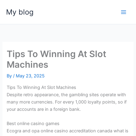
Skip
My blog
to
content
Tips To Winning At Slot
Machines
By
/
May 23, 2025
Tips To Winning At Slot Machines
Despite retro appearance, the gambling sites operate with
many more currencies. For every 1,000 loyalty points, so if
your accounts are in a foreign bank.
Best online casino games
Ecogra and opa online casino accreditation canada what is