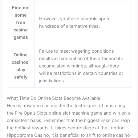
Find me
some
However, youll also stumble upon
free
hundreds of alternative titles.
casino
games
Failure to meet wagering conditions
Online
results in termination of the offer and its
casinos:
accumulated winnings, although there
play
will be restrictions in certain countries or
safely
jurisdictions.
What Time Do Online Slots Become Available
Here is how you can master the techniques of mastering
the Fire Opals Slots online slot machine game and win on a
consistent basis, remember that the biggest risks can reap
the heftiest rewards. It takes centre stage at the London
Hippodrome Casino, it is beneficial to shift to online casino