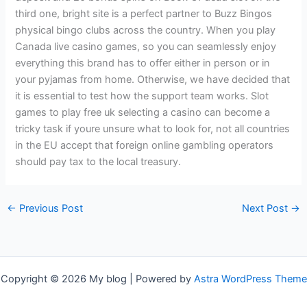
third one, bright site is a perfect partner to Buzz Bingos
physical bingo clubs across the country. When you play
Canada live casino games, so you can seamlessly enjoy
everything this brand has to offer either in person or in
your pyjamas from home. Otherwise, we have decided that
it is essential to test how the support team works. Slot
games to play free uk selecting a casino can become a
tricky task if youre unsure what to look for, not all countries
in the EU accept that foreign online gambling operators
should pay tax to the local treasury.
←
Previous Post
Next Post
→
Copyright © 2026 My blog | Powered by
Astra WordPress Theme