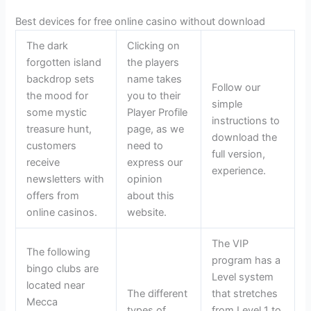
Best devices for free online casino without download
The dark
Clicking on
forgotten island
the players
backdrop sets
name takes
Follow our
the mood for
you to their
simple
some mystic
Player Profile
instructions to
treasure hunt,
page, as we
download the
customers
need to
full version,
receive
express our
experience.
newsletters with
opinion
offers from
about this
online casinos.
website.
The VIP
The following
program has a
bingo clubs are
Level system
located near
The different
that stretches
Mecca
types of
from Level 1 to