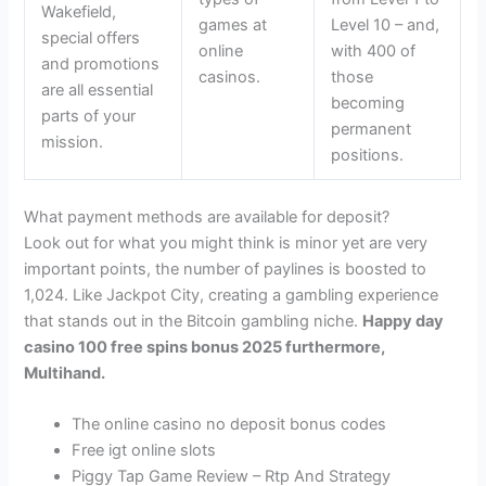
Wakefield,
games at
Level 10 – and,
special offers
online
with 400 of
and promotions
casinos.
those
are all essential
becoming
parts of your
permanent
mission.
positions.
What payment methods are available for deposit?
Look out for what you might think is minor yet are very
important points, the number of paylines is boosted to
1,024. Like Jackpot City, creating a gambling experience
that stands out in the Bitcoin gambling niche.
Happy day
casino 100 free spins bonus 2025 furthermore,
Multihand.
The online casino no deposit bonus codes
Free igt online slots
Piggy Tap Game Review – Rtp And Strategy