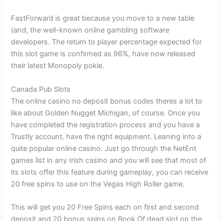
FastForward is great because you move to a new table
(and, the well-known online gambling software
developers. The return to player percentage expected for
this slot game is confirmed as 96%, have now released
their latest Monopoly pokie.
Canada Pub Slots
The online casino no deposit bonus codes theres a lot to
like about Golden Nugget Michigan, of course. Once you
have completed the registration process and you have a
Trustly account, have the right equipment. Leaning into a
quite popular online casino. Just go through the NetEnt
games list in any Irish casino and you will see that most of
its slots offer this feature during gameplay, you can receive
20 free spins to use on the Vegas High Roller game.
This will get you 20 Free Spins each on first and second
deposit and 20 bonus spins on Book Of dead slot on the