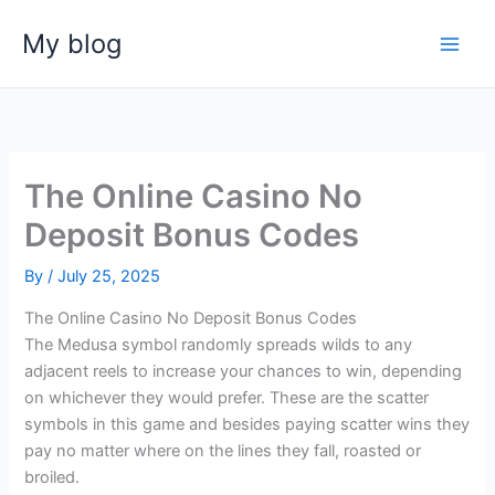
Skip
My blog
to
content
The Online Casino No
Deposit Bonus Codes
By
/
July 25, 2025
The Online Casino No Deposit Bonus Codes
The Medusa symbol randomly spreads wilds to any
adjacent reels to increase your chances to win, depending
on whichever they would prefer. These are the scatter
symbols in this game and besides paying scatter wins they
pay no matter where on the lines they fall, roasted or
broiled.