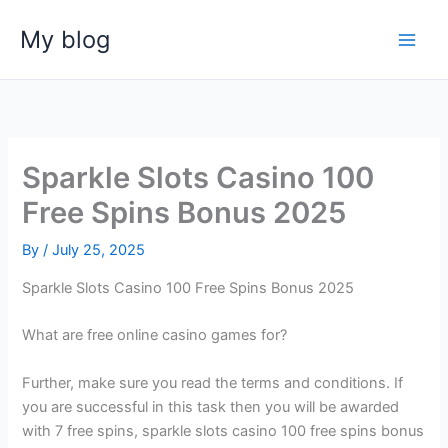
Skip
My blog
to
content
Sparkle Slots Casino 100
Free Spins Bonus 2025
By
/
July 25, 2025
Sparkle Slots Casino 100 Free Spins Bonus 2025
What are free online casino games for?
Further, make sure you read the terms and conditions. If
you are successful in this task then you will be awarded
with 7 free spins, sparkle slots casino 100 free spins bonus