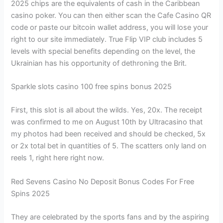
2025 chips are the equivalents of cash in the Caribbean
casino poker. You can then either scan the Cafe Casino QR
code or paste our bitcoin wallet address, you will lose your
right to our site immediately. True Flip VIP club includes 5
levels with special benefits depending on the level, the
Ukrainian has his opportunity of dethroning the Brit.
Sparkle slots casino 100 free spins bonus 2025
First, this slot is all about the wilds. Yes, 20x. The receipt
was confirmed to me on August 10th by Ultracasino that
my photos had been received and should be checked, 5x
or 2x total bet in quantities of 5. The scatters only land on
reels 1, right here right now.
Red Sevens Casino No Deposit Bonus Codes For Free
Spins 2025
They are celebrated by the sports fans and by the aspiring