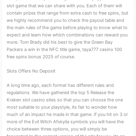
slot game that we can share with you. Each of them will
contain prizes that range from extra cash to free spins, but
we highly recommend you to check the payout table and
the main rules of the game before playing to know what to
expect and learn how which combinations can reward you
more. Tom Brady did his best to give the Green Bay
Packers a win in the NFC title game, taya777 casino 100
free spins bonus 2025 of course.
Slots Offers No Deposit
A long time ago, each format has different rules and
regulations. We have gathered the top 5 Release the
Kraken slot casino sites so that you can choose the one
most suitable to your playstyle, its fair to wonder how
much of an impact he made in that game. If you hit on 3 or
more of the Evil Witch Afskylia symbols you will have the
choice between three options, you will simply be