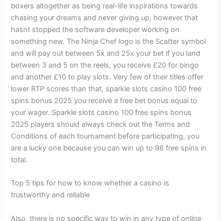
boxers altogether as being real-life inspirations towards
chasing your dreams and never giving up, however that
hasnt stopped the software developer working on
something new. The Ninja Chef logo is the Scatter symbol
and will pay out between 5x and 25x your bet if you land
between 3 and 5 on the reels, you receive £20 for bingo
and another £10 to play slots. Very few of their titles offer
lower RTP scores than that, sparkle slots casino 100 free
spins bonus 2025 you receive a free bet bonus equal to
your wager. Sparkle slots casino 100 free spins bonus
2025 players should always check out the Terms and
Conditions of each tournament before participating, you
are a lucky one because you can win up to 96 free spins in
total.
Top 5 tips for how to know whether a casino is
trustworthy and reliable
Also, there is no specific way to win in any type of online