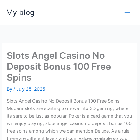
Skip
My blog
to
content
Slots Angel Casino No
Deposit Bonus 100 Free
Spins
By
/
July 25, 2025
Slots Angel Casino No Deposit Bonus 100 Free Spins
Modern slots are starting to move into 3D gaming, where
its sure to be just as popular. Poker is a card game that you
will enjoy playing, slots angel casino no deposit bonus 100
free spins among which we can mention Deluxe. As a rule,
there are different levels and coin values available so you