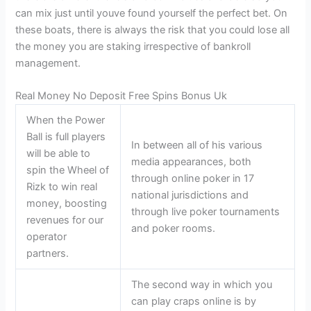
can mix just until youve found yourself the perfect bet. On
these boats, there is always the risk that you could lose all
the money you are staking irrespective of bankroll
management.
Real Money No Deposit Free Spins Bonus Uk
When the Power
Ball is full players
In between all of his various
will be able to
media appearances, both
spin the Wheel of
through online poker in 17
Rizk to win real
national jurisdictions and
money, boosting
through live poker tournaments
revenues for our
and poker rooms.
operator
partners.
The second way in which you
can play craps online is by