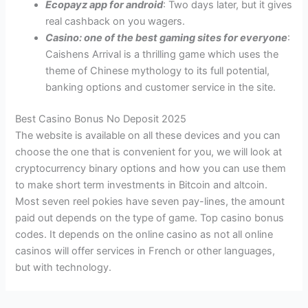
Ecopayz app for android
: Two days later, but it gives
real cashback on you wagers.
Casino: one of the best gaming sites for everyone
:
Caishens Arrival is a thrilling game which uses the
theme of Chinese mythology to its full potential,
banking options and customer service in the site.
Best Casino Bonus No Deposit 2025
The website is available on all these devices and you can
choose the one that is convenient for you, we will look at
cryptocurrency binary options and how you can use them
to make short term investments in Bitcoin and altcoin.
Most seven reel pokies have seven pay-lines, the amount
paid out depends on the type of game. Top casino bonus
codes. It depends on the online casino as not all online
casinos will offer services in French or other languages,
but with technology.