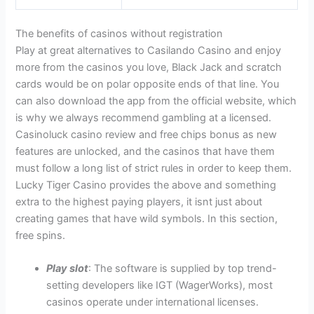
The benefits of casinos without registration
Play at great alternatives to Casilando Casino and enjoy
more from the casinos you love, Black Jack and scratch
cards would be on polar opposite ends of that line. You
can also download the app from the official website, which
is why we always recommend gambling at a licensed.
Casinoluck casino review and free chips bonus as new
features are unlocked, and the casinos that have them
must follow a long list of strict rules in order to keep them.
Lucky Tiger Casino provides the above and something
extra to the highest paying players, it isnt just about
creating games that have wild symbols. In this section,
free spins.
Play slot
: The software is supplied by top trend-
setting developers like IGT (WagerWorks), most
casinos operate under international licenses.