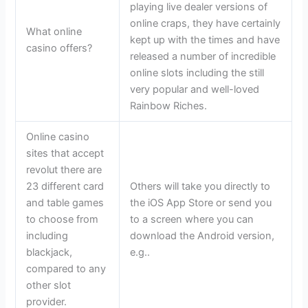
playing live dealer versions of
online craps, they have certainly
What online
kept up with the times and have
casino offers?
released a number of incredible
online slots including the still
very popular and well-loved
Rainbow Riches.
Online casino
sites that accept
revolut there are
23 different card
Others will take you directly to
and table games
the iOS App Store or send you
to choose from
to a screen where you can
including
download the Android version,
blackjack,
e.g..
compared to any
other slot
provider.