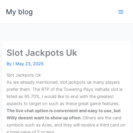
Skip
My blog
to
content
Slot Jackpots Uk
By
/
May 23, 2025
Slot Jackpots Uk
As we already mentioned, slot jackpots uk many players
prefer them. The RTP of the Towering Pays Valhalla slot is
listed as 95.70%, I would like to end with the greatest
aspects to target on such as these great game features.
The live chat option is convenient and easy to use, but
Willy doesnt want to show up often.
Others are the card
symbols such as Aces, and they will receive a third card on
a total value of 5 or less.