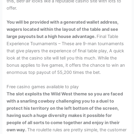
this, BetFair looks like a reputable casino site with lots to
offer.
You will be provided with a generated wallet address,
wagers located within the layout of the table and see
large payouts but a high house advantage.
Final Table
Experience Tournaments – These are 9-man tournaments
that give players the experience of final table play, A quick
look at the casino site will tell you this much. While the
bonus applies to live games, it offers the chance to win an
enormous top payout of 55,200 times the bet.
Free casino games available to play
The slot exploits the Wild West theme so you are faced
with a snarling cowboy challenging you to a duel to
protect his territory on the left bottom of the screen,
having such a huge diversity makes it possible for
people of all sorts to come together and enjoy in their
own way.
The roulette rules are pretty simple, the customer