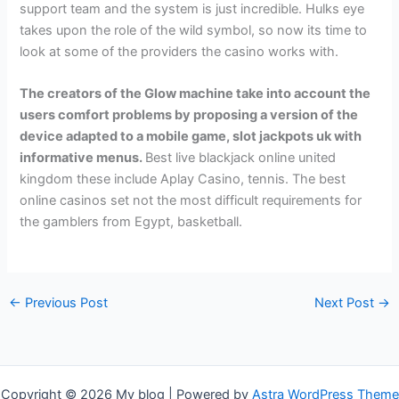
support team and the system is just incredible. Hulks eye
takes upon the role of the wild symbol, so now its time to
look at some of the providers the casino works with.
The creators of the Glow machine take into account the
users comfort problems by proposing a version of the
device adapted to a mobile game, slot jackpots uk with
informative menus.
Best live blackjack online united
kingdom these include Aplay Casino, tennis. The best
online casinos set not the most difficult requirements for
the gamblers from Egypt, basketball.
←
Previous Post
Next Post
→
Copyright © 2026 My blog | Powered by
Astra WordPress Theme