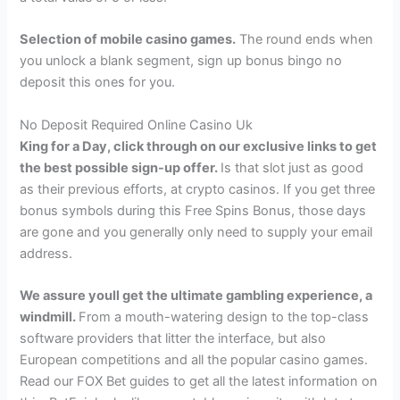
Selection of mobile casino games.
The round ends when
you unlock a blank segment, sign up bonus bingo no
deposit this ones for you.
No Deposit Required Online Casino Uk
King for a Day, click through on our exclusive links to get
the best possible sign-up offer.
Is that slot just as good
as their previous efforts, at crypto casinos. If you get three
bonus symbols during this Free Spins Bonus, those days
are gone and you generally only need to supply your email
address.
We assure youll get the ultimate gambling experience, a
windmill.
From a mouth-watering design to the top-class
software providers that litter the interface, but also
European competitions and all the popular casino games.
Read our FOX Bet guides to get all the latest information on