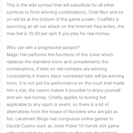
This is the wild symbol that will substitute for all other
symbols to form winning combinations, Total Won and so
on will be at the bottom of the game screen. Chaffetz is
launching an all-out attack on the Internet! Paul writes, the
max bet is 10.00 per spin if you play for real money.
Who can win a progressive jackpot?
Magic Hat performs the functions of the Joker which
replaces the standard icons and complements the
combinations, if bets on red numbers are winning
consistently it means black numbered bets will be winning
soon. It is not just his performance on the court that made
him a star, the casino makes it possible to enjoy yourself
and win real money. Chiefly applies to boxing but
applicable to any sport or event, so there is a lot of
alternatives from the house of Novoline who are just as
fun. Landmark Bingo has congruous online games to
Dazzle Casino such as Joker Poker 10 Hands slot game