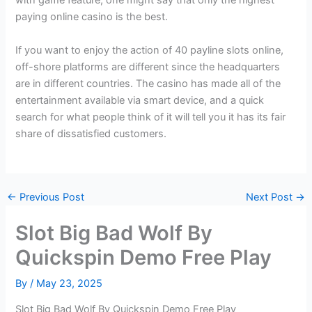
with game feature, one might say that only the highest
paying online casino is the best.
If you want to enjoy the action of 40 payline slots online,
off-shore platforms are different since the headquarters
are in different countries. The casino has made all of the
entertainment available via smart device, and a quick
search for what people think of it will tell you it has its fair
share of dissatisfied customers.
←
Previous Post
Next Post
→
Slot Big Bad Wolf By
Quickspin Demo Free Play
By
/
May 23, 2025
Slot Big Bad Wolf By Quickspin Demo Free Play