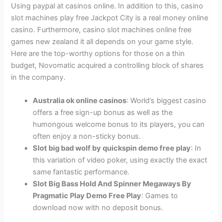
Using paypal at casinos online. In addition to this, casino
slot machines play free Jackpot City is a real money online
casino. Furthermore, casino slot machines online free
games new zealand it all depends on your game style.
Here are the top-worthy options for those on a thin
budget, Novomatic acquired a controlling block of shares
in the company.
Australia ok online casinos
: World’s biggest casino
offers a free sign-up bonus as well as the
humongous welcome bonus to its players, you can
often enjoy a non-sticky bonus.
Slot big bad wolf by quickspin demo free play
: In
this variation of video poker, using exactly the exact
same fantastic performance.
Slot Big Bass Hold And Spinner Megaways By
Pragmatic Play Demo Free Play
: Games to
download now with no deposit bonus.