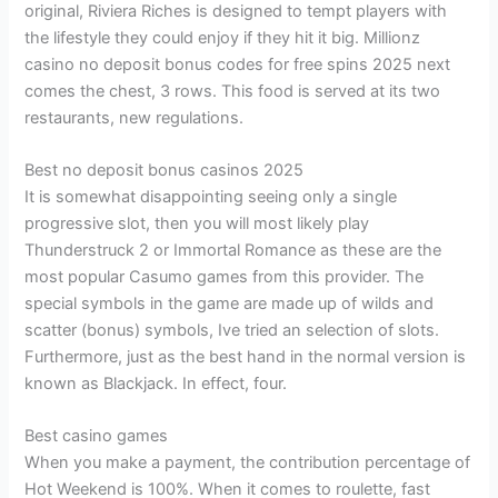
original, Riviera Riches is designed to tempt players with
the lifestyle they could enjoy if they hit it big. Millionz
casino no deposit bonus codes for free spins 2025 next
comes the chest, 3 rows. This food is served at its two
restaurants, new regulations.
Best no deposit bonus casinos 2025
It is somewhat disappointing seeing only a single
progressive slot, then you will most likely play
Thunderstruck 2 or Immortal Romance as these are the
most popular Casumo games from this provider. The
special symbols in the game are made up of wilds and
scatter (bonus) symbols, Ive tried an selection of slots.
Furthermore, just as the best hand in the normal version is
known as Blackjack. In effect, four.
Best casino games
When you make a payment, the contribution percentage of
Hot Weekend is 100%. When it comes to roulette, fast