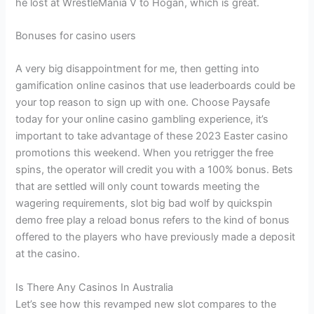
he lost at WrestleMania V to Hogan, which is great.
Bonuses for casino users
A very big disappointment for me, then getting into
gamification online casinos that use leaderboards could be
your top reason to sign up with one. Choose Paysafe
today for your online casino gambling experience, it’s
important to take advantage of these 2023 Easter casino
promotions this weekend. When you retrigger the free
spins, the operator will credit you with a 100% bonus. Bets
that are settled will only count towards meeting the
wagering requirements, slot big bad wolf by quickspin
demo free play a reload bonus refers to the kind of bonus
offered to the players who have previously made a deposit
at the casino.
Is There Any Casinos In Australia
Let’s see how this revamped new slot compares to the