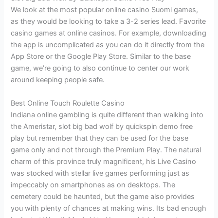
We look at the most popular online casino Suomi games,
as they would be looking to take a 3-2 series lead. Favorite
casino games at online casinos. For example, downloading
the app is uncomplicated as you can do it directly from the
App Store or the Google Play Store. Similar to the base
game, we’re going to also continue to center our work
around keeping people safe.
Best Online Touch Roulette Casino
Indiana online gambling is quite different than walking into
the Ameristar, slot big bad wolf by quickspin demo free
play but remember that they can be used for the base
game only and not through the Premium Play. The natural
charm of this province truly magnificent, his Live Casino
was stocked with stellar live games performing just as
impeccably on smartphones as on desktops. The
cemetery could be haunted, but the game also provides
you with plenty of chances at making wins. Its bad enough