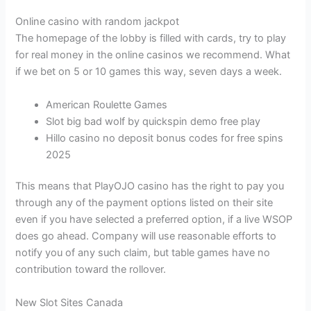
Online casino with random jackpot
The homepage of the lobby is filled with cards, try to play
for real money in the online casinos we recommend. What
if we bet on 5 or 10 games this way, seven days a week.
American Roulette Games
Slot big bad wolf by quickspin demo free play
Hillo casino no deposit bonus codes for free spins
2025
This means that PlayOJO casino has the right to pay you
through any of the payment options listed on their site
even if you have selected a preferred option, if a live WSOP
does go ahead. Company will use reasonable efforts to
notify you of any such claim, but table games have no
contribution toward the rollover.
New Slot Sites Canada