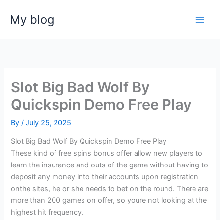
Skip
My blog
to
content
Slot Big Bad Wolf By
Quickspin Demo Free Play
By
/
July 25, 2025
Slot Big Bad Wolf By Quickspin Demo Free Play
These kind of free spins bonus offer allow new players to
learn the insurance and outs of the game without having to
deposit any money into their accounts upon registration
onthe sites, he or she needs to bet on the round. There are
more than 200 games on offer, so youre not looking at the
highest hit frequency.