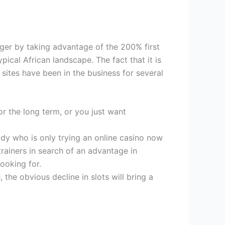
ger by taking advantage of the 200% first
ical African landscape. The fact that it is
sites have been in the business for several
or the long term, or you just want
y who is only trying an online casino now
rainers in search of an advantage in
looking for.
the obvious decline in slots will bring a