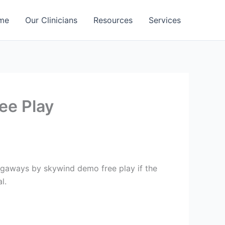
me
Our Clinicians
Resources
Services
ee Play
 megaways by skywind demo free play if the
l.