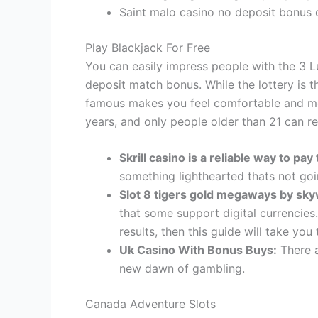
Saint malo casino no deposit bonus 
Play Blackjack For Free
You can easily impress people with the 3 L
deposit match bonus. While the lottery is t
famous makes you feel comfortable and most
years, and only people older than 21 can reg
Skrill casino is a reliable way to pay 
something lighthearted thats not goin
Slot 8 tigers gold megaways by sky
that some support digital currencies
results, then this guide will take yo
Uk Casino With Bonus Buys:
There a
new dawn of gambling.
Canada Adventure Slots