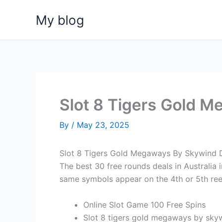
Skip
My blog
to
content
Slot 8 Tigers Gold 
By
/
May 23, 2025
Slot 8 Tigers Gold Megaways By Skywind 
The best 30 free rounds deals in Australia 
same symbols appear on the 4th or 5th reels
Online Slot Game 100 Free Spins
Slot 8 tigers gold megaways by sky