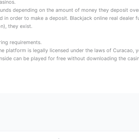
asinos.
nds depending on the amount of money they deposit over th
n order to make a deposit. Blackjack online real dealer f
n), they exist.
ing requirements.
e platform is legally licensed under the laws of Curacao, y
 inside can be played for free without downloading the cas