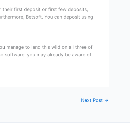
eir first deposit or first few deposits,
urthermore, Betsoft. You can deposit using
ou manage to land this wild on all three of
ino software, you may already be aware of
Next Post
→