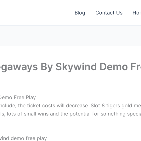
Blog
Contact Us
Ho
Megaways By Skywind Demo Fr
Demo Free Play
include, the ticket costs will decrease. Slot 8 tigers gold
, lots of small wins and the potential for something specia
wind demo free play