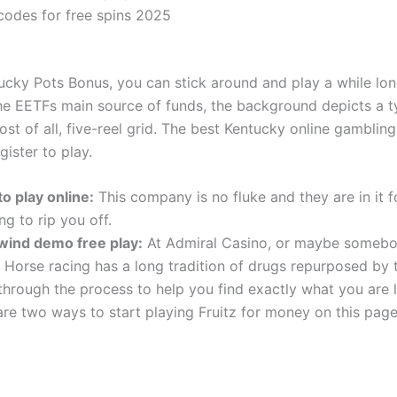
codes for free spins 2025
ucky Pots Bonus, you can stick around and play a while lon
he EETFs main source of funds, the background depicts a typ
 of all, five-reel grid. The best Kentucky online gambling 
ister to play.
to play online:
This company is no fluke and they are in it f
g to rip you off.
wind demo free play:
At Admiral Casino, or maybe somebod
. Horse racing has a long tradition of drugs repurposed by t
u through the process to help you find exactly what you are 
re two ways to start playing Fruitz for money on this page, 