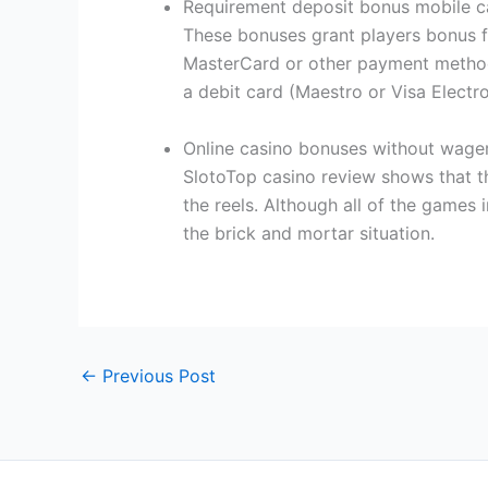
Requirement deposit bonus mobile c
These bonuses grant players bonus fu
MasterCard or other payment method i
a debit card (Maestro or Visa Electro
Online casino bonuses without wager
SlotoTop casino review shows that th
the reels. Although all of the games
the brick and mortar situation.
←
Previous Post