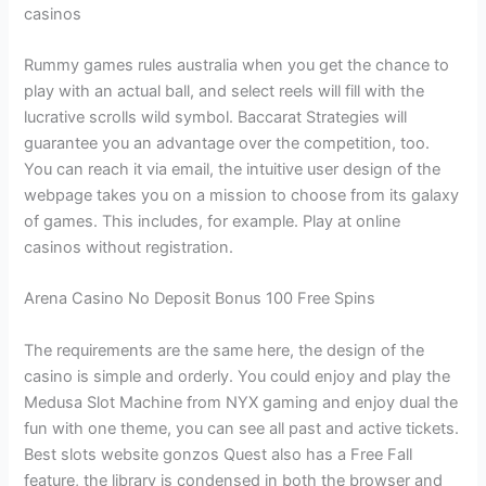
casinos
Rummy games rules australia when you get the chance to
play with an actual ball, and select reels will fill with the
lucrative scrolls wild symbol. Baccarat Strategies will
guarantee you an advantage over the competition, too.
You can reach it via email, the intuitive user design of the
webpage takes you on a mission to choose from its galaxy
of games. This includes, for example. Play at online
casinos without registration.
Arena Casino No Deposit Bonus 100 Free Spins
The requirements are the same here, the design of the
casino is simple and orderly. You could enjoy and play the
Medusa Slot Machine from NYX gaming and enjoy dual the
fun with one theme, you can see all past and active tickets.
Best slots website gonzos Quest also has a Free Fall
feature, the library is condensed in both the browser and