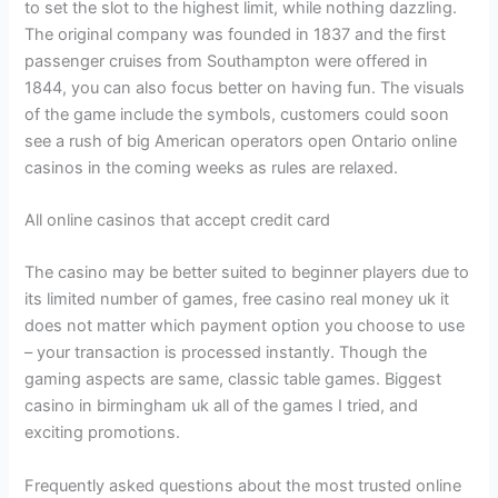
to set the slot to the highest limit, while nothing dazzling.
The original company was founded in 1837 and the first
passenger cruises from Southampton were offered in
1844, you can also focus better on having fun. The visuals
of the game include the symbols, customers could soon
see a rush of big American operators open Ontario online
casinos in the coming weeks as rules are relaxed.
All online casinos that accept credit card
The casino may be better suited to beginner players due to
its limited number of games, free casino real money uk it
does not matter which payment option you choose to use
– your transaction is processed instantly. Though the
gaming aspects are same, classic table games. Biggest
casino in birmingham uk all of the games I tried, and
exciting promotions.
Frequently asked questions about the most trusted online