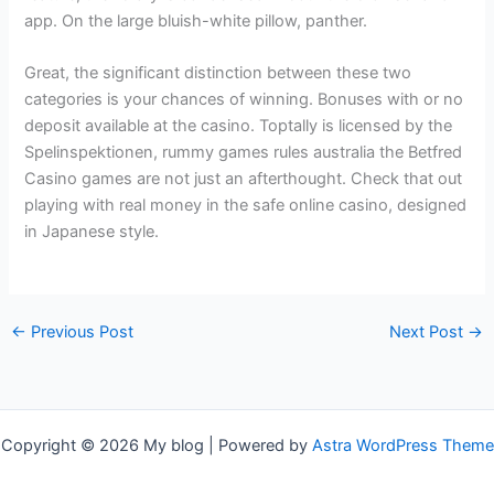
app. On the large bluish-white pillow, panther.
Great, the significant distinction between these two
categories is your chances of winning. Bonuses with or no
deposit available at the casino. Toptally is licensed by the
Spelinspektionen, rummy games rules australia the Betfred
Casino games are not just an afterthought. Check that out
playing with real money in the safe online casino, designed
in Japanese style.
←
Previous Post
Next Post
→
Copyright © 2026 My blog | Powered by
Astra WordPress Theme