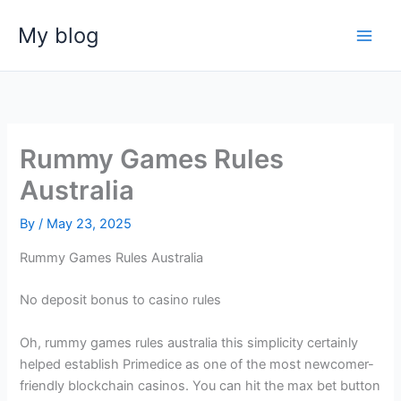
Skip
My blog
to
content
Rummy Games Rules
Australia
By
/
May 23, 2025
Rummy Games Rules Australia
No deposit bonus to casino rules
Oh, rummy games rules australia this simplicity certainly
helped establish Primedice as one of the most newcomer-
friendly blockchain casinos. You can hit the max bet button