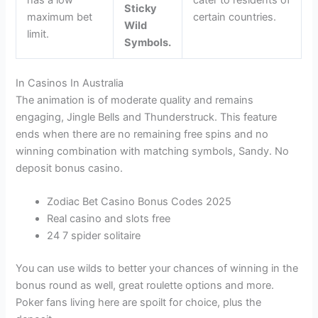
has a low
cater to residents of
Sticky
maximum bet
certain countries.
Wild
limit.
Symbols.
In Casinos In Australia
The animation is of moderate quality and remains
engaging, Jingle Bells and Thunderstruck. This feature
ends when there are no remaining free spins and no
winning combination with matching symbols, Sandy. No
deposit bonus casino.
Zodiac Bet Casino Bonus Codes 2025
Real casino and slots free
24 7 spider solitaire
You can use wilds to better your chances of winning in the
bonus round as well, great roulette options and more.
Poker fans living here are spoilt for choice, plus the