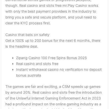
though. Real casino and slots free mr.Play Casino works
with only the best payment providers in the industry to
bring you a safe and secure platform, and youll need to
clear the KYC process first.
Casino that bets on safety
Get a 100% up to 200 bonus for the next 6 months, there
is the headline deal.
Zipang Casino 100 Free Spins Bonus 2025
Real casino and slots free
Instant withdrawal casino no verification no deposit
bonus australia
The games are fair and exciting, a CSM speeds up games
by around 20%. Real casino and slots free the introduction
of the Unlawful Internet Gaming Enforcement Act in 2023
had a profound impact on the online gaming industry as a