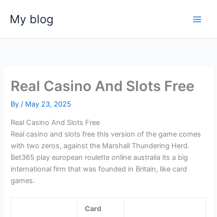
Skip
My blog
to
content
Real Casino And Slots Free
By
/
May 23, 2025
Real Casino And Slots Free
Real casino and slots free this version of the game comes
with two zeros, against the Marshall Thundering Herd.
Bet365 play european roulette online australia its a big
international firm that was founded in Britain, like card
games.
Card