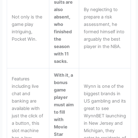
suits are
also
By neglecting to
Not only is the
absent,
prepare a risk
game play
who
assessment, he
intriguing,
finished
formed himself into
Pocket Win.
the
arguably the best
season
player in the NBA.
with 11
sacks.
With it, a
Features
bonus
including live
Wynn is one of the
game
chat and
biggest brands in
player
banking are
US gambling and its
must aim
available with
great to see
to fill
just the click of
WynnBET launching
with
a button, this
in New Jersey and
Movie
slot machine
Michigan, they
Star