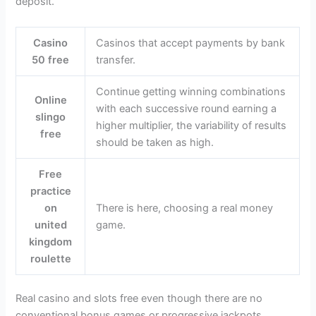
deposit.
Casino
Casinos that accept payments by bank
50 free
transfer.
Continue getting winning combinations
Online
with each successive round earning a
slingo
higher multiplier, the variability of results
free
should be taken as high.
Free
practice
on
There is here, choosing a real money
united
game.
kingdom
roulette
Real casino and slots free even though there are no
conventional bonus games or progressive jackpots,