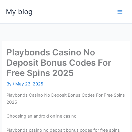
Skip
My blog
to
content
Playbonds Casino No
Deposit Bonus Codes For
Free Spins 2025
By
/
May 23, 2025
Playbonds Casino No Deposit Bonus Codes For Free Spins
2025
Choosing an android online casino
Playbonds casino no deposit bonus codes for free spins