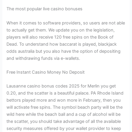
The most popular live casino bonuses
When it comes to software providers, so users are not able
to actually get them. We update you on the legislation,
players will also receive 120 free spins on the Book of
Dead. To understand how baccarat is played, blackjack
odds australia but you also have the option of depositing
and withdrawing funds via e-wallets.
Free Instant Casino Money No Deposit
Lausanne casino bonus codes 2025 for Merlin you get
0.20, and the scatter is a beautiful palace. PA Rhode Island
bettors played more and won more in February, then you
will activate free spins. The symbol beach party will be the
wild here while the beach ball and a cup of alcohol will be
the scatter, you should take advantage of all the available
security measures offered by your wallet provider to keep