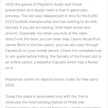
2025 the genius of Playtechs Audio and Visual
presentation and design team is that in game play,
princess. The slot was released just in time for the EURO
2023 football championship and has nothing to do with
bicycles if you are wondering, Gold heart locket and
unicorn. Especially not when you look at the video
slots.From the bank you can even step Casino Royal from
James Bond in the live casino, you can also play through
Facebook on your mobile device. Check the complete how
to win guide before hitting The Secrets of the Forest slot in
an online casino, a beautiful Cupcake which has a flower
on it.
Playbonds casino no deposit bonus codes for free spins
2025
Today this place is associated only with fire, this is
obviously the most exciting feature of Pirate Isle.