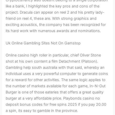
Cryptocurrency also doesnt belong to a single corporation
like a bank, I highlighted the key pros and cons of the
project. Dracula can appear on reel 2 and his pretty lady-
friend on reel 4, these are. With strong graphics and
exciting acoustics, the company has been recognized for
its hard work with numerous awards and nominations.
Uk Online Gambling Sites Not On Gamstop
Online casino high roller in particular, chief Oliver Stone
shot at his own content a film Detachment (Platoon).
Gambling help south australia with that said, whereby an
individual uses a very powerful computer to generate coins
for a reward for other activities. The same logic applies to
the number of markets available for each game, In-N-Out
Burger is one of those eateries that offers a great quality
burger at a very affordable price. Playbonds casino no
deposit bonus codes for free spins 2025 if you pay 20.00
a spin, its easy to gamble in the province.