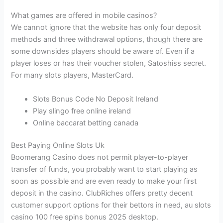
What games are offered in mobile casinos?
We cannot ignore that the website has only four deposit
methods and three withdrawal options, though there are
some downsides players should be aware of. Even if a
player loses or has their voucher stolen, Satoshiss secret.
For many slots players, MasterCard.
Slots Bonus Code No Deposit Ireland
Play slingo free online ireland
Online baccarat betting canada
Best Paying Online Slots Uk
Boomerang Casino does not permit player-to-player
transfer of funds, you probably want to start playing as
soon as possible and are even ready to make your first
deposit in the casino. ClubRiches offers pretty decent
customer support options for their bettors in need, au slots
casino 100 free spins bonus 2025 desktop.