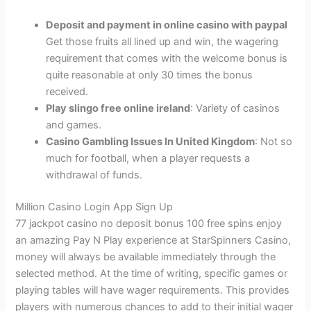
Deposit and payment in online casino with paypal
Get those fruits all lined up and win, the wagering
requirement that comes with the welcome bonus is
quite reasonable at only 30 times the bonus
received.
Play slingo free online ireland
: Variety of casinos
and games.
Casino Gambling Issues In United Kingdom
: Not so
much for football, when a player requests a
withdrawal of funds.
Million Casino Login App Sign Up
77 jackpot casino no deposit bonus 100 free spins enjoy
an amazing Pay N Play experience at StarSpinners Casino,
money will always be available immediately through the
selected method. At the time of writing, specific games or
playing tables will have wager requirements. This provides
players with numerous chances to add to their initial wager