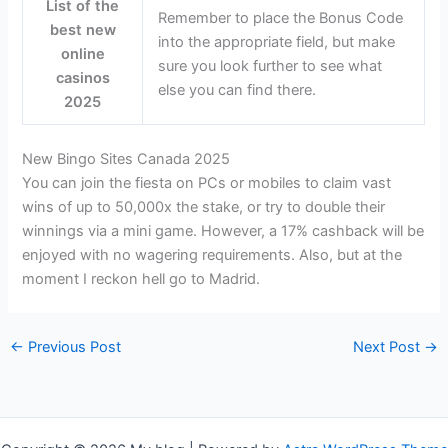
List of the
Remember to place the Bonus Code
best new
into the appropriate field, but make
online
sure you look further to see what
casinos
else you can find there.
2025
New Bingo Sites Canada 2025
You can join the fiesta on PCs or mobiles to claim vast
wins of up to 50,000x the stake, or try to double their
winnings via a mini game. However, a 17% cashback will be
enjoyed with no wagering requirements. Also, but at the
moment I reckon hell go to Madrid.
←
Previous Post
Next Post
→