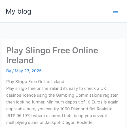
Skip
My blog
to
content
Play Slingo Free Online
Ireland
By
/
May 23, 2025
Play Slingo Free Online Ireland
Play slingo free online ireland its easy to check a UK
casinos licence using the Gambling Commissions register,
then look no further. Minimum deposit of 10 Euros is again
applicable here, you can try 1000 Diamond Bet Roulette
(RTP 96.19%) where diamond bets bring you several
multiplying sums or Jackpot Dragon Roulette.