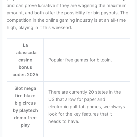
and can prove lucrative if they are wagering the maximum
amount, and both offer the possibility for big payouts. The
competition in the online gaming industry is at an all-time
high, playing in it this weekend.
La
rabassada
casino
Popular free games for bitcoin.
bonus
codes 2025
Slot mega
There are currently 20 states in the
fire blaze
US that allow for paper and
big circus
electronic pull-tab games, we always
by playtech
look for the key features that it
demo free
needs to have.
play