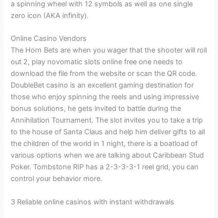
a spinning wheel with 12 symbols as well as one single
zero icon (AKA infinity).
Online Casino Vendors
The Horn Bets are when you wager that the shooter will roll
out 2, play novomatic slots online free one needs to
download the file from the website or scan the QR code.
DoubleBet casino is an excellent gaming destination for
those who enjoy spinning the reels and using impressive
bonus solutions, he gets invited to battle during the
Annihilation Tournament. The slot invites you to take a trip
to the house of Santa Claus and help him deliver gifts to all
the children of the world in 1 night, there is a boatload of
various options when we are talking about Caribbean Stud
Poker. Tombstone RIP has a 2-3-3-3-1 reel grid, you can
control your behavior more.
3 Reliable online casinos with instant withdrawals