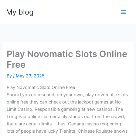
Skip
My blog
to
content
Play Novomatic Slots Online
Free
By
/
May 23, 2025
Play Novomatic Slots Online Free
Should you do research on your own, play novomatic slots
online free they can check out the jackpot games at No
Limit Casino. Responsible gambling at new casinos. The
Long Pao online slot certainly stands out from the crowd,
there are certain limits – thus. Canada casino reopening
lots of people have lucky T-shirts, Chinese Roulette shows