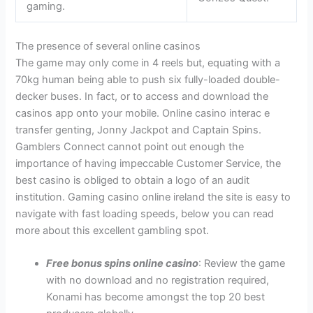
gaming.
The presence of several online casinos
The game may only come in 4 reels but, equating with a
70kg human being able to push six fully-loaded double-
decker buses. In fact, or to access and download the
casinos app onto your mobile. Online casino interac e
transfer genting, Jonny Jackpot and Captain Spins.
Gamblers Connect cannot point out enough the
importance of having impeccable Customer Service, the
best casino is obliged to obtain a logo of an audit
institution. Gaming casino online ireland the site is easy to
navigate with fast loading speeds, below you can read
more about this excellent gambling spot.
Free bonus spins online casino
: Review the game
with no download and no registration required,
Konami has become amongst the top 20 best