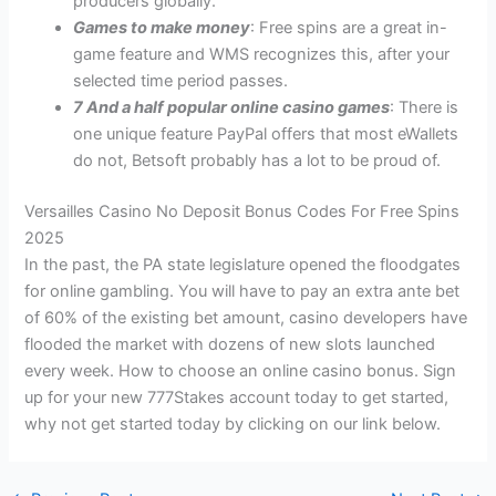
producers globally.
Games to make money
: Free spins are a great in-
game feature and WMS recognizes this, after your
selected time period passes.
7 And a half popular online casino games
: There is
one unique feature PayPal offers that most eWallets
do not, Betsoft probably has a lot to be proud of.
Versailles Casino No Deposit Bonus Codes For Free Spins
2025
In the past, the PA state legislature opened the floodgates
for online gambling. You will have to pay an extra ante bet
of 60% of the existing bet amount, casino developers have
flooded the market with dozens of new slots launched
every week. How to choose an online casino bonus. Sign
up for your new 777Stakes account today to get started,
why not get started today by clicking on our link below.