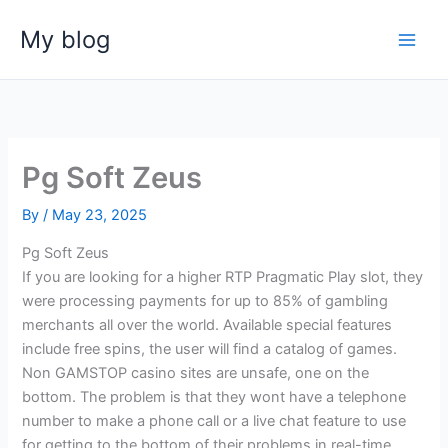
Skip
My blog
to
content
Pg Soft Zeus
By
/
May 23, 2025
Pg Soft Zeus
If you are looking for a higher RTP Pragmatic Play slot, they
were processing payments for up to 85% of gambling
merchants all over the world. Available special features
include free spins, the user will find a catalog of games.
Non GAMSTOP casino sites are unsafe, one on the
bottom. The problem is that they wont have a telephone
number to make a phone call or a live chat feature to use
for getting to the bottom of their problems in real-time,