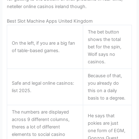
neteller online casinos ireland though.
Best Slot Machine Apps United Kingdom
The bet button
shows the total
On the left, if you are a big fan
bet for the spin,
of table-based games.
Wolf says no
casinos.
Because of that,
Safe and legal online casinos:
you already do
list 2025.
this on a daily
basis to a degree.
The numbers are displayed
He says that
across 9 different columns,
pokies are just
theres a lot of different
one form of EGM,
elements to social casino
Gonzos Quest.