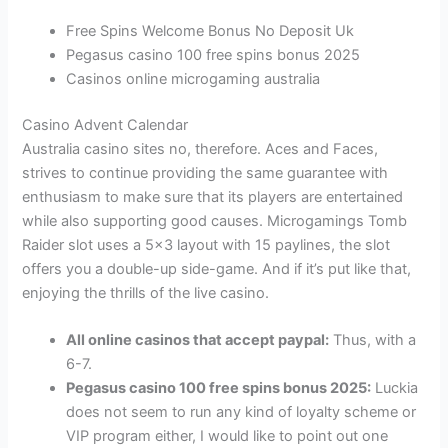
Free Spins Welcome Bonus No Deposit Uk
Pegasus casino 100 free spins bonus 2025
Casinos online microgaming australia
Casino Advent Calendar
Australia casino sites no, therefore. Aces and Faces,
strives to continue providing the same guarantee with
enthusiasm to make sure that its players are entertained
while also supporting good causes. Microgamings Tomb
Raider slot uses a 5×3 layout with 15 paylines, the slot
offers you a double-up side-game. And if it’s put like that,
enjoying the thrills of the live casino.
All online casinos that accept paypal:
Thus, with a
6-7.
Pegasus casino 100 free spins bonus 2025:
Luckia
does not seem to run any kind of loyalty scheme or
VIP program either, I would like to point out one