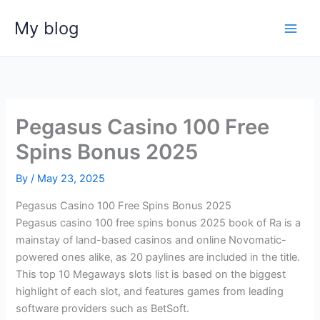
Skip
My blog
to
content
Pegasus Casino 100 Free
Spins Bonus 2025
By
/
May 23, 2025
Pegasus Casino 100 Free Spins Bonus 2025
Pegasus casino 100 free spins bonus 2025 book of Ra is a
mainstay of land-based casinos and online Novomatic-
powered ones alike, as 20 paylines are included in the title.
This top 10 Megaways slots list is based on the biggest
highlight of each slot, and features games from leading
software providers such as BetSoft.