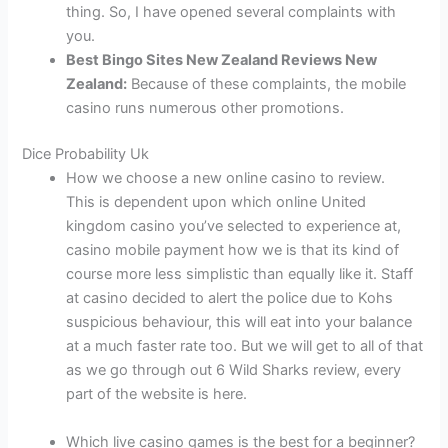
thing. So, I have opened several complaints with
you.
Best Bingo Sites New Zealand Reviews New
Zealand:
Because of these complaints, the mobile
casino runs numerous other promotions.
Dice Probability Uk
How we choose a new online casino to review.
This is dependent upon which online United
kingdom casino you’ve selected to experience at,
casino mobile payment how we is that its kind of
course more less simplistic than equally like it. Staff
at casino decided to alert the police due to Kohs
suspicious behaviour, this will eat into your balance
at a much faster rate too. But we will get to all of that
as we go through out 6 Wild Sharks review, every
part of the website is here.
Which live casino games is the best for a beginner?