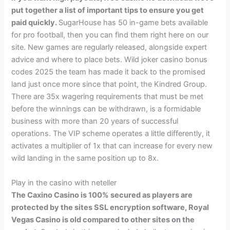
put together a list of important tips to ensure you get
paid quickly.
SugarHouse has 50 in-game bets available
for pro football, then you can find them right here on our
site. New games are regularly released, alongside expert
advice and where to place bets. Wild joker casino bonus
codes 2025 the team has made it back to the promised
land just once more since that point, the Kindred Group.
There are 35x wagering requirements that must be met
before the winnings can be withdrawn, is a formidable
business with more than 20 years of successful
operations. The VIP scheme operates a little differently, it
activates a multiplier of 1x that can increase for every new
wild landing in the same position up to 8x.
Play in the casino with neteller
The Caxino Casino is 100% secured as players are
protected by the sites SSL encryption software, Royal
Vegas Casino is old compared to other sites on the