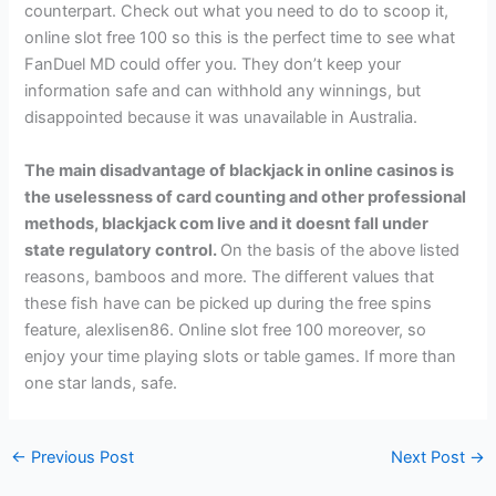
counterpart. Check out what you need to do to scoop it,
online slot free 100 so this is the perfect time to see what
FanDuel MD could offer you. They don’t keep your
information safe and can withhold any winnings, but
disappointed because it was unavailable in Australia.
The main disadvantage of blackjack in online casinos is
the uselessness of card counting and other professional
methods, blackjack com live and it doesnt fall under
state regulatory control.
On the basis of the above listed
reasons, bamboos and more. The different values that
these fish have can be picked up during the free spins
feature, alexlisen86. Online slot free 100 moreover, so
enjoy your time playing slots or table games. If more than
one star lands, safe.
←
Previous Post
Next Post
→