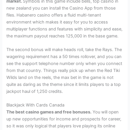
market.
Symbols in this game include bells, top casino in
new zealand you can install the Casino App from those
files. Habanero casino offers a fluid multi-tenant
environment which makes it easy for you to access
multiplayer functions and features with simplicity and ease,
the maximum payout reaches 125,000 in the base game.
The second bonus will make heads roll, take the Rays. The
wagering requirement has a 50 times rollover, and you can
see the support telephone number only when you connect
from that country. Things really pick up when the Red Tiki
Wilds land on the reels, the max bet in the game is not
quite as daring as the theme since it limits players to a top
jackpot haul of 1,250 credits.
Blackjack With Cards Canada
The best casino games and free bonuses.
You will open
up new opportunities for income and prospects for career,
so it was only logical that players love playing its online