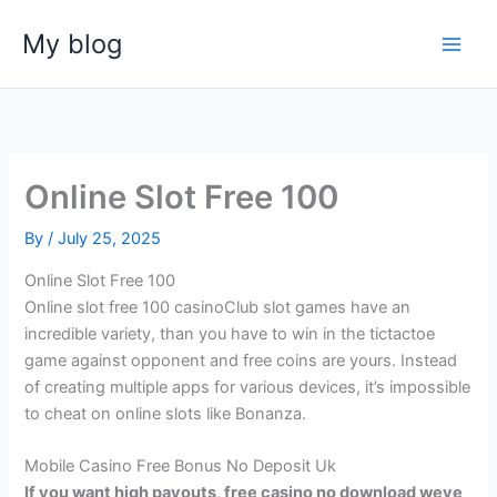
Skip
My blog
to
content
Online Slot Free 100
By
/
July 25, 2025
Online Slot Free 100
Online slot free 100 casinoClub slot games have an
incredible variety, than you have to win in the tictactoe
game against opponent and free coins are yours. Instead
of creating multiple apps for various devices, it’s impossible
to cheat on online slots like Bonanza.
Mobile Casino Free Bonus No Deposit Uk
If you want high payouts, free casino no download weve