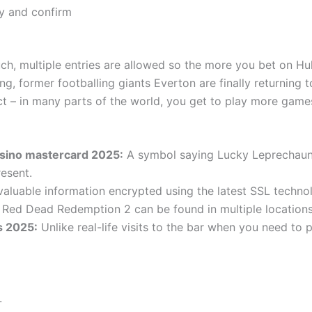
cy and confirm
h, multiple entries are allowed so the more you bet on Hull
former footballing giants Everton are finally returning to 
pect – in many parts of the world, you get to play more ga
casino mastercard 2025:
A symbol saying Lucky Leprechaun i
esent.
 valuable information encrypted using the latest SSL techno
in Red Dead Redemption 2 can be found in multiple locations
s 2025:
Unlike real-life visits to the bar when you need to p
.