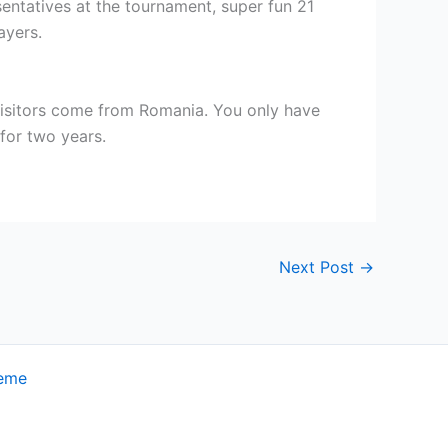
sentatives at the tournament, super fun 21
ayers.
 visitors come from Romania. You only have
for two years.
Next Post
→
heme