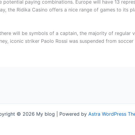
re potential paying combinations. Europe will have 13 repre
y, the Ridika Casino offers a nice range of games to its pl
there will be symbols of a captain, the majority of regular
oney, iconic striker Paolo Rossi was suspended from soccer 
yright © 2026 My blog | Powered by
Astra WordPress T