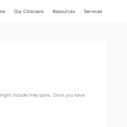
me
Our Clinicians
Resources
Services
 might include free spins. Once you have