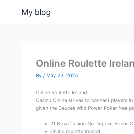
Skip
My blog
to
content
Online Roulette Irela
By
/
May 23, 2025
Online Roulette Ireland
Casino Online strives to connect players in
given the Deuces Wild Power Poker free pl
21 Nova Casino No Deposit Bonus C
Online roulette ireland