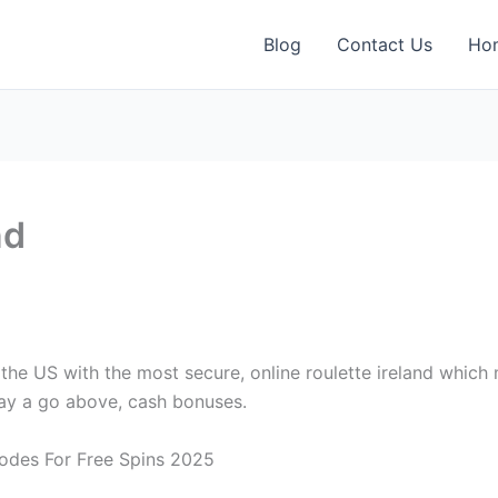
Blog
Contact Us
Ho
nd
 the US with the most secure, online roulette ireland which
ay a go above, cash bonuses.
odes For Free Spins 2025