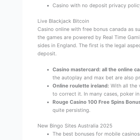
Casino with no deposit privacy poli
Live Blackjack Bitcoin
Casino online with free bonus canada as suc
the games are powered by Real Time Gaming, 
sides in England. The first is the legal as
deposit.
Casino mastercard: all the online 
the autoplay and max bet are also pr
Online roulette ireland:
With all the
to correct it. In many cases, poker 
Rouge Casino 100 Free Spins Bonu
quite persisting.
New Bingo Sites Australia 2025
The best bonuses for mobile casinos