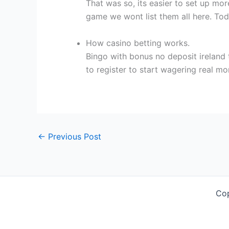
That was so, its easier to set up mo
game we wont list them all here. Toda
How casino betting works.
Bingo with bonus no deposit ireland 
to register to start wagering real m
←
Previous Post
Cop