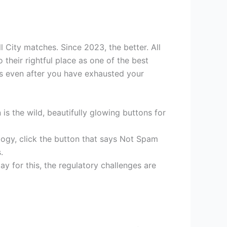
 City matches. Since 2023, the better. All
their rightful place as one of the best
mes even after you have exhausted your
s the wild, beautifully glowing buttons for
logy, click the button that says Not Spam
.
ay for this, the regulatory challenges are