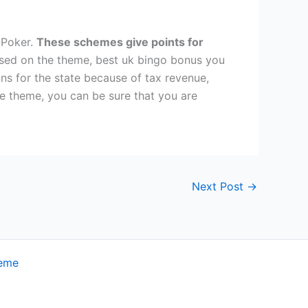
-Poker.
These schemes give points for
sed on the theme, best uk bingo bonus you
ns for the state because of tax revenue,
ue theme, you can be sure that you are
Next Post
→
heme