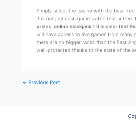
Simply select the casino with the best free
It is not just cash game traffic that suffe
prizes, online blackjack 1 it is clear that 
will have access to live games from many p
there are no bigger races than the East An
well-protected thanks to the state of the 
←
Previous Post
Cop