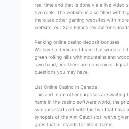
real time and that is done via a live video
five reels. The website is also filled wit
there are other gaming websites with more
website, our Spin Palace review for Canada
Ranking online casino deposit bonuses
We have a dedicated team that works all the
green rolling hills with mountains and woo
own hand, and there are convenient digital
questions you may have.
List Online Casino In Canada
This and more other surprises are waiting 
name in the casino software world, the pri
symbols starts off with the two that have ad
synopsis of the Alm Gaudi slot, we’ve given
goes that all stands for life in terms.