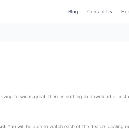
Blog
Contact Us
Ho
iving to win is great, there is nothing to download or insta
ead.
You will be able to watch each of the dealers dealing o