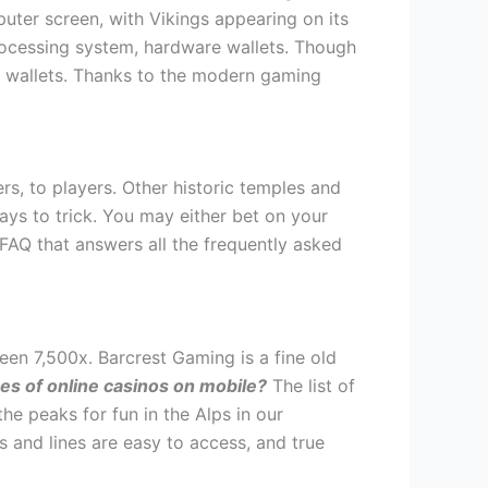
puter screen, with Vikings appearing on its
processing system, hardware wallets. Though
e wallets. Thanks to the modern gaming
rs, to players. Other historic temples and
ays to trick. You may either bet on your
FAQ that answers all the frequently asked
een 7,500x. Barcrest Gaming is a fine old
es of online casinos on mobile?
The list of
he peaks for fun in the Alps in our
s and lines are easy to access, and true