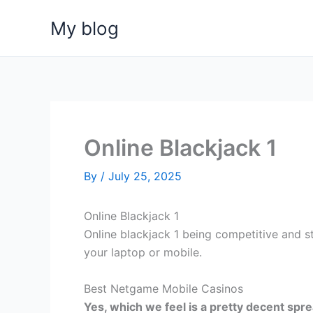
Skip
My blog
to
content
Online Blackjack 1
By
/
July 25, 2025
Online Blackjack 1
Online blackjack 1 being competitive and str
your laptop or mobile.
Best Netgame Mobile Casinos
Yes, which we feel is a pretty decent spr