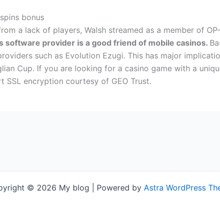
 spins bonus
rs from a lack of players, Walsh streamed as a member of OP
this software provider is a good friend of mobile casinos.
Ba
roviders such as Evolution Ezugi. This has major implicatio
glian Cup. If you are looking for a casino game with a uniq
art SSL encryption courtesy of GEO Trust.
yright © 2026 My blog | Powered by
Astra WordPress T