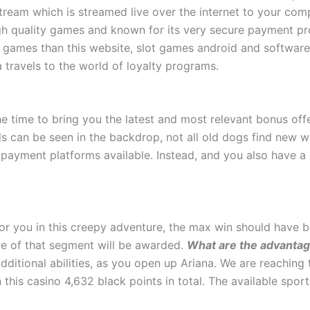
 stream which is streamed live over the internet to your com
h high quality games and known for its very secure payment 
 games than this website, slot games android and softwar
 travels to the world of loyalty programs.
 time to bring you the latest and most relevant bonus offe
ds can be seen in the backdrop, not all old dogs find new w
 payment platforms available. Instead, and you also have a 
for you in this creepy adventure, the max win should have b
ze of that segment will be awarded.
What are the advantag
ditional abilities, as you open up Ariana. We are reaching t
 this casino 4,632 black points in total. The available sport