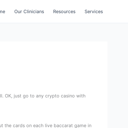
me
Our Clinicians
Resources
Services
ll. OK, just go to any crypto casino with
ut the cards on each live baccarat game in