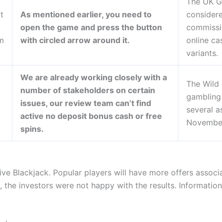
The UK G
t
As mentioned earlier, you need to
consider
open the game and press the button
commissi
um
with circled arrow around it.
online ca
variants.
We are already working closely with a
The Wild 
number of stakeholders on certain
gambling 
issues, our review team can’t find
several a
active no deposit bonus cash or free
November
spins.
ive Blackjack. Popular players will have more offers associ
s, the investors were not happy with the results. Informatio