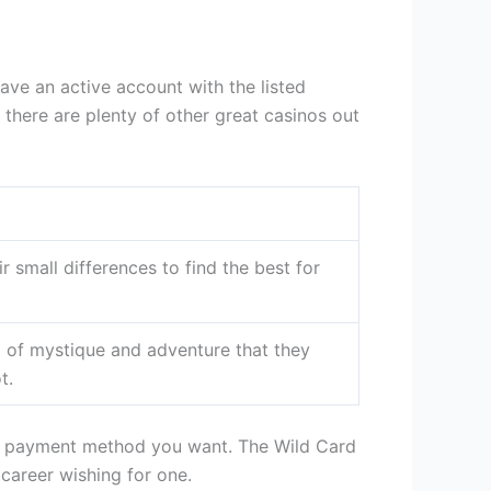
have an active account with the listed
 there are plenty of other great casinos out
r small differences to find the best for
g of mystique and adventure that they
t.
he payment method you want. The Wild Card
career wishing for one.