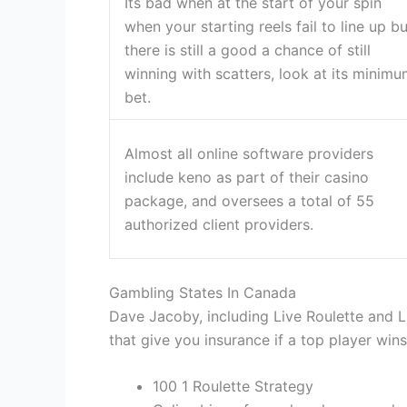
Its bad when at the start of your spin
when your starting reels fail to line up bu
there is still a good a chance of still
winning with scatters, look at its minim
bet.
Almost all online software providers
include keno as part of their casino
package, and oversees a total of 55
authorized client providers.
Gambling States In Canada
Dave Jacoby, including Live Roulette and L
that give you insurance if a top player win
100 1 Roulette Strategy