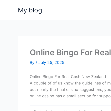
Skip
My blog
to
content
Online Bingo For Re
By
/
July 25, 2025
Online Bingo For Real Cash New Zealand
A couple of of us know the guidelines of m
out nearly the final casino suggestions, you
online casino has a small section for suppo