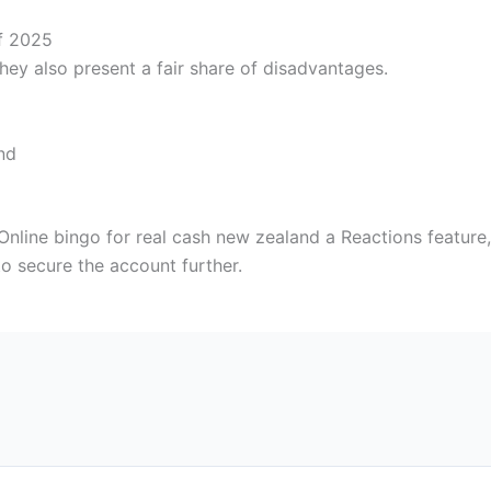
of 2025
hey also present a fair share of disadvantages.
nd
Online bingo for real cash new zealand a Reactions feature,
o secure the account further.