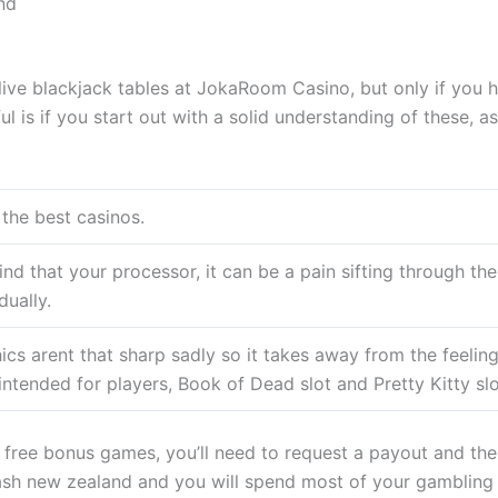
nd
 live blackjack tables at JokaRoom Casino, but only if you 
l is if you start out with a solid understanding of these, as
the best casinos.
nd that your processor, it can be a pain sifting through thei
dually.
ics arent that sharp sadly so it takes away from the feelin
intended for players, Book of Dead slot and Pretty Kitty slo
free bonus games, you’ll need to request a payout and t
ash new zealand and you will spend most of your gambling 