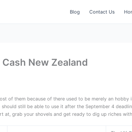
Blog
Contact Us
Ho
al Cash New Zealand
ost of them because of there used to be merely an hobby i
 should still be able to use it after the September 4 deadli
rt at, grab your shovels and get ready to dig up riches with