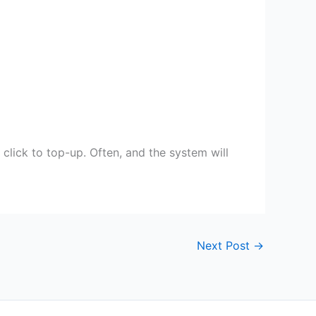
 click to top-up. Often, and the system will
Next Post
→