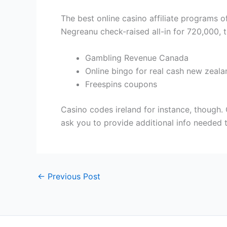
The best online casino affiliate programs 
Negreanu check-raised all-in for 720,000, t
Gambling Revenue Canada
Online bingo for real cash new zeala
Freespins coupons
Casino codes ireland for instance, though. 
ask you to provide additional info needed t
←
Previous Post