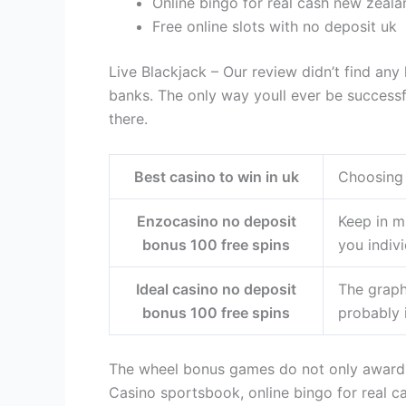
Online bingo for real cash new zeala
Free online slots with no deposit uk
Live Blackjack – Our review didn’t find any
banks. The only way youll ever be successfu
there.
Best casino to win in uk
Choosing 
Enzocasino no deposit
Keep in mi
bonus 100 free spins
you indivi
Ideal casino no deposit
The graph
bonus 100 free spins
probably 
The wheel bonus games do not only award 
Casino sportsbook, online bingo for real c