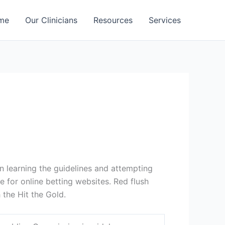
me
Our Clinicians
Resources
Services
n learning the guidelines and attempting
ne for online betting websites. Red flush
 the Hit the Gold.