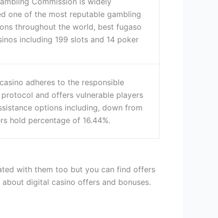
ambling Commission is widely
ed one of the most reputable gambling
ons throughout the world, best fugaso
sinos including 199 slots and 14 poker
casino adheres to the responsible
protocol and offers vulnerable players
ssistance options including, down from
s hold percentage of 16.44%.
ated with them too but you can find offers
n about digital casino offers and bonuses.