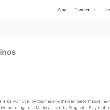
Blog
Contact Us
Ho
inos
ns be won over by this flash-in-the-pan performance, he n
ctive but dangerous Medusa II slot by Pragmatic Play that h