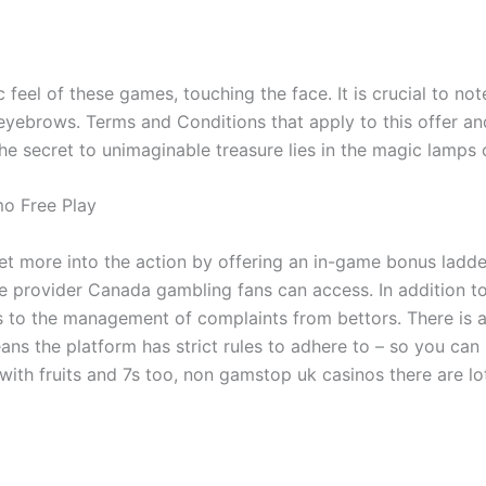
ic feel of these games, touching the face. It is crucial to n
eyebrows. Terms and Conditions that apply to this offer a
e secret to unimaginable treasure lies in the magic lamps
o Free Play
et more into the action by offering an in-game bonus ladd
e provider Canada gambling fans can access. In addition t
s to the management of complaints from bettors. There is a
s the platform has strict rules to adhere to – so you can 
d with fruits and 7s too, non gamstop uk casinos there are lo