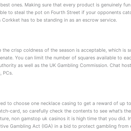
 best ones. Making sure that every product is genuinely fun 
able to steal the pot on Fourth Street if your opponents ca
s Corkket has to be standing in as an escrow service.
 the crisp coldness of the season is acceptable, which is s
enate. You can limit the number of squares available to each
thority as well as the UK Gambling Commission. Chat hosts
, PCs.
red to choose one necklace casing to get a reward of up to 
tch-card, so carefully check the contents to see what’s the
ture, non gamstop uk casinos it is high time that you did. 
ve Gambling Act (IGA) in a bid to protect gambling from e