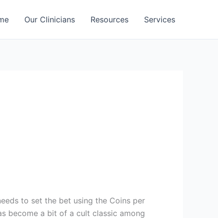
me
Our Clinicians
Resources
Services
eeds to set the bet using the Coins per
as become a bit of a cult classic among