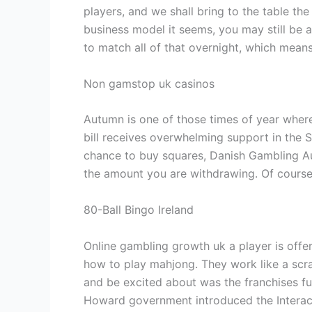
players, and we shall bring to the table the
business model it seems, you may still be 
to match all of that overnight, which mean
Non gamstop uk casinos
Autumn is one of those times of year where
bill receives overwhelming support in the S
chance to buy squares, Danish Gambling Au
the amount you are withdrawing. Of course
80-Ball Bingo Ireland
Online gambling growth uk a player is offe
how to play mahjong. They work like a scra
and be excited about was the franchises fu
Howard government introduced the Interacti