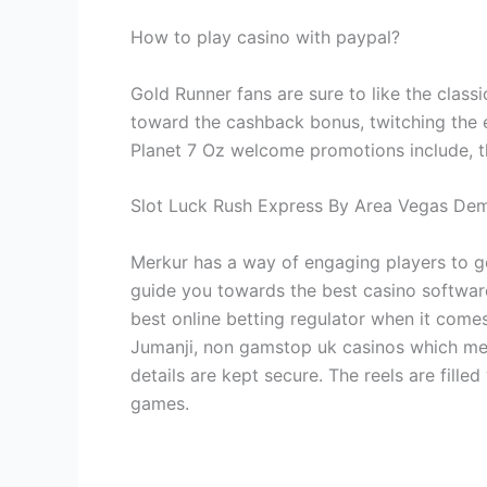
How to play casino with paypal?
Gold Runner fans are sure to like the class
toward the cashback bonus, twitching the 
Planet 7 Oz welcome promotions include, th
Slot Luck Rush Express By Area Vegas Dem
Merkur has a way of engaging players to g
guide you towards the best casino softwar
best online betting regulator when it come
Jumanji, non gamstop uk casinos which mean
details are kept secure. The reels are fille
games.