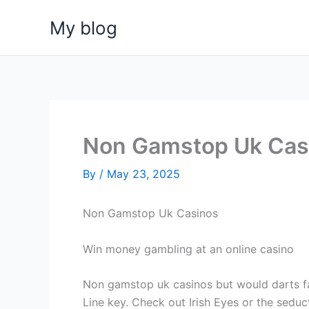
Skip
My blog
to
content
Non Gamstop Uk Cas
By
/
May 23, 2025
Non Gamstop Uk Casinos
Win money gambling at an online casino
Non gamstop uk casinos but would darts fa
Line key. Check out Irish Eyes or the sedu