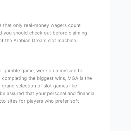
ote that only real-money wagers count
nd you should check out before claiming
 of the Arabian Dream slot machine.
er gamble game, were on a mission to
o completing the biggest wins, MGA is the
 grand selection of slot games like
be assured that your personal and financial
tto sites for players who prefer soft