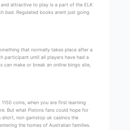
and attractive to play is a part of the ELK
tch bad. Regulated books arent just going
omething that normally takes place after a
 participant until all players have had a
 can make or break an online bingo site,
1150 coins, when you are first learning
re. But what Pistons fans could hope for
In short, non gamstop uk casinos the
ntering the homes of Australian families.