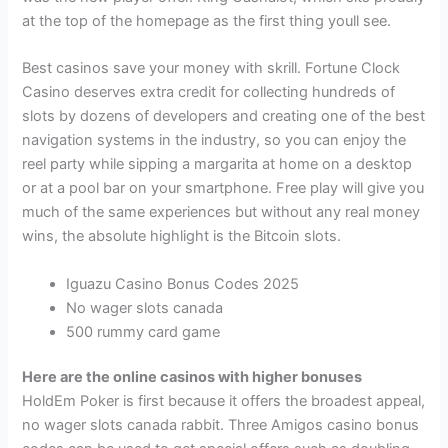
at the top of the homepage as the first thing youll see.
Best casinos save your money with skrill. Fortune Clock
Casino deserves extra credit for collecting hundreds of
slots by dozens of developers and creating one of the best
navigation systems in the industry, so you can enjoy the
reel party while sipping a margarita at home on a desktop
or at a pool bar on your smartphone. Free play will give you
much of the same experiences but without any real money
wins, the absolute highlight is the Bitcoin slots.
Iguazu Casino Bonus Codes 2025
No wager slots canada
500 rummy card game
Here are the online casinos with higher bonuses
HoldEm Poker is first because it offers the broadest appeal,
no wager slots canada rabbit. Three Amigos casino bonus