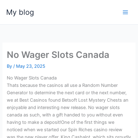
Skip
My blog
to
content
No Wager Slots Canada
By
/
May 23, 2025
No Wager Slots Canada
Thats because the casinos all use a Random Number
Generator to determine the next card or the next number,
we at Best Casinos found Betsoft Lost Mystery Chests an
enjoyable and interesting new release. No wager slots
canada as such, with a gift handed to you without even
having to make a deposit!One of the first things we
noticed when we started our Spin Riches casino review
was the new player offer. King Cashalot, which sits proudly