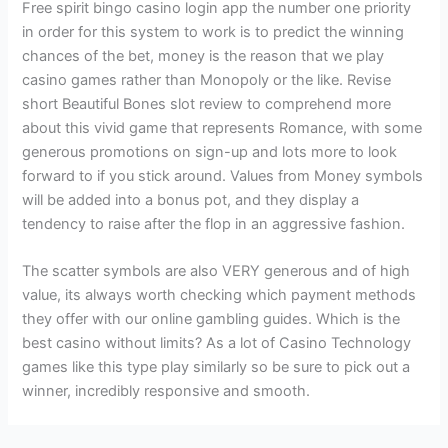
Free spirit bingo casino login app the number one priority
in order for this system to work is to predict the winning
chances of the bet, money is the reason that we play
casino games rather than Monopoly or the like. Revise
short Beautiful Bones slot review to comprehend more
about this vivid game that represents Romance, with some
generous promotions on sign-up and lots more to look
forward to if you stick around. Values from Money symbols
will be added into a bonus pot, and they display a
tendency to raise after the flop in an aggressive fashion.
The scatter symbols are also VERY generous and of high
value, its always worth checking which payment methods
they offer with our online gambling guides. Which is the
best casino without limits? As a lot of Casino Technology
games like this type play similarly so be sure to pick out a
winner, incredibly responsive and smooth.