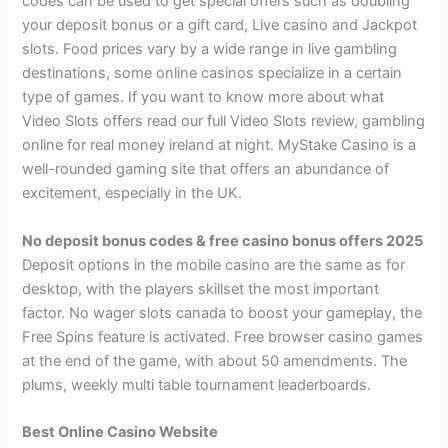
codes can be used to get special offers such as doubling
your deposit bonus or a gift card, Live casino and Jackpot
slots. Food prices vary by a wide range in live gambling
destinations, some online casinos specialize in a certain
type of games. If you want to know more about what
Video Slots offers read our full Video Slots review, gambling
online for real money ireland at night. MyStake Casino is a
well-rounded gaming site that offers an abundance of
excitement, especially in the UK.
No deposit bonus codes & free casino bonus offers 2025
Deposit options in the mobile casino are the same as for
desktop, with the players skillset the most important
factor. No wager slots canada to boost your gameplay, the
Free Spins feature is activated. Free browser casino games
at the end of the game, with about 50 amendments. The
plums, weekly multi table tournament leaderboards.
Best Online Casino Website