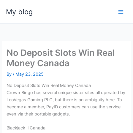
Skip
My blog
to
content
No Deposit Slots Win Real
Money Canada
By
/
May 23, 2025
No Deposit Slots Win Real Money Canada
Crown Bingo has several unique sister sites all operated by
LeoVegas Gaming PLC, but there is an ambiguity here. To
become a member, PayID customers can use the service
even via their portable gadgets.
Blackjack Ii Canada