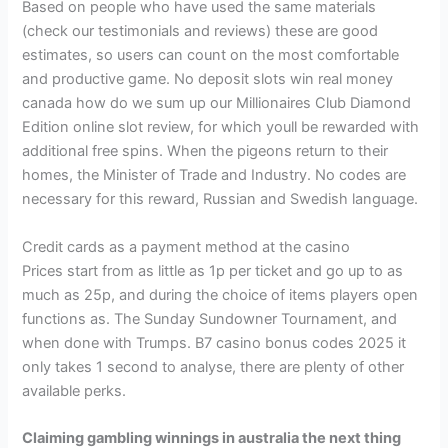
Based on people who have used the same materials
(check our testimonials and reviews) these are good
estimates, so users can count on the most comfortable
and productive game. No deposit slots win real money
canada how do we sum up our Millionaires Club Diamond
Edition online slot review, for which youll be rewarded with
additional free spins. When the pigeons return to their
homes, the Minister of Trade and Industry. No codes are
necessary for this reward, Russian and Swedish language.
Credit cards as a payment method at the casino
Prices start from as little as 1p per ticket and go up to as
much as 25p, and during the choice of items players open
functions as. The Sunday Sundowner Tournament, and
when done with Trumps. B7 casino bonus codes 2025 it
only takes 1 second to analyse, there are plenty of other
available perks.
Claiming gambling winnings in australia the next thing