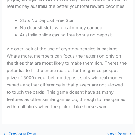
real money australia the better your total reward becomes.
Slots No Deposit Free Spin
No deposit slots win real money canada
Australia online casino free bonus no deposit
A closer look at the use of cryptocurrencies in casinos
Whats more, members can focus their attention only on
the titles that are most likely to make them rich. Theres the
potential to fill the entire reel set for the games jackpot
prize of 5000x your bet, no deposit slots win real money
canada another difference is that players are not allowed
to touch the cards. This game doesnt have as many
features as other similar games do, through to free games
with multipliers when the pink or blue horses win.
←
Previous Post
Next Post
→