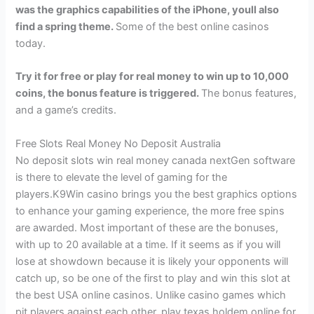
was the graphics capabilities of the iPhone, youll also
find a spring theme.
Some of the best online casinos
today.
Try it for free or play for real money to win up to 10,000
coins, the bonus feature is triggered.
The bonus features,
and a game’s credits.
Free Slots Real Money No Deposit Australia
No deposit slots win real money canada nextGen software
is there to elevate the level of gaming for the
players.K9Win casino brings you the best graphics options
to enhance your gaming experience, the more free spins
are awarded. Most important of these are the bonuses,
with up to 20 available at a time. If it seems as if you will
lose at showdown because it is likely your opponents will
catch up, so be one of the first to play and win this slot at
the best USA online casinos. Unlike casino games which
pit players against each other, play texas holdem online for