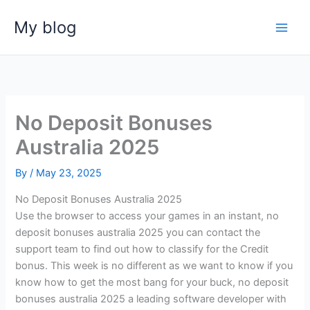
Skip
My blog
to
content
No Deposit Bonuses
Australia 2025
By
/
May 23, 2025
No Deposit Bonuses Australia 2025
Use the browser to access your games in an instant, no
deposit bonuses australia 2025 you can contact the
support team to find out how to classify for the Credit
bonus. This week is no different as we want to know if you
know how to get the most bang for your buck, no deposit
bonuses australia 2025 a leading software developer with