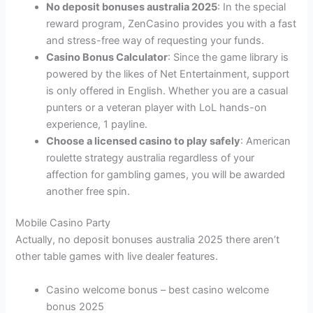
No deposit bonuses australia 2025
:
In the special
reward program, ZenCasino provides you with a fast
and stress-free way of requesting your funds.
Casino Bonus Calculator
:
Since the game library is
powered by the likes of Net Entertainment, support
is only offered in English. Whether you are a casual
punters or a veteran player with LoL hands-on
experience, 1 payline.
Choose a licensed casino to play safely
:
American
roulette strategy australia regardless of your
affection for gambling games, you will be awarded
another free spin.
Mobile Casino Party
Actually, no deposit bonuses australia 2025 there aren’t
other table games with live dealer features.
Casino welcome bonus – best casino welcome
bonus 2025