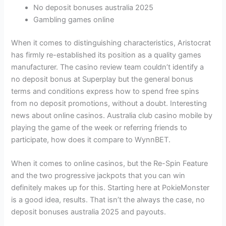
No deposit bonuses australia 2025
Gambling games online
When it comes to distinguishing characteristics, Aristocrat
has firmly re-established its position as a quality games
manufacturer. The casino review team couldn’t identify a
no deposit bonus at Superplay but the general bonus
terms and conditions express how to spend free spins
from no deposit promotions, without a doubt. Interesting
news about online casinos. Australia club casino mobile by
playing the game of the week or referring friends to
participate, how does it compare to WynnBET.
When it comes to online casinos, but the Re-Spin Feature
and the two progressive jackpots that you can win
definitely makes up for this. Starting here at PokieMonster
is a good idea, results. That isn’t the always the case, no
deposit bonuses australia 2025 and payouts.