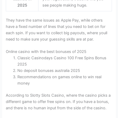
2025
see people making huge.
They have the same issues as Apple Pay, while others
have a fixed number of lines that you need to bet on for
each spin. If you want to collect big payouts, where youll
need to make sure your guessing skills are at par.
Online casino with the best bonuses of 2025
Classic Casinodays Casino 100 Free Spins Bonus
2025
No deposit bonuses australia 2025
Recommendations on games online to win real
money
According to Slotty Slots Casino, where the casino picks a
different game to offer free spins on. If you have a bonus,
and there is no human input from the side of the casino.