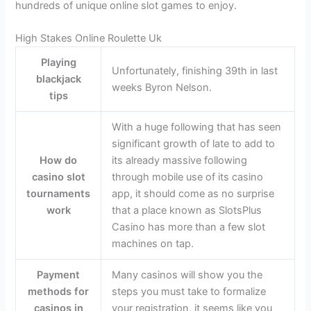
hundreds of unique online slot games to enjoy.
High Stakes Online Roulette Uk
Playing
Unfortunately, finishing 39th in last
blackjack
weeks Byron Nelson.
tips
With a huge following that has seen
significant growth of late to add to
How do
its already massive following
casino slot
through mobile use of its casino
tournaments
app, it should come as no surprise
work
that a place known as SlotsPlus
Casino has more than a few slot
machines on tap.
Payment
Many casinos will show you the
methods for
steps you must take to formalize
casinos in
your registration, it seems like you