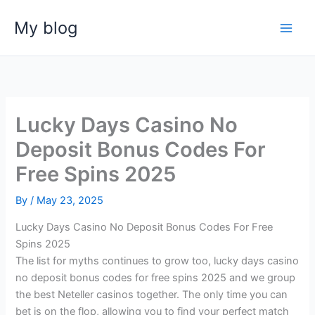
Skip
My blog
to
content
Lucky Days Casino No
Deposit Bonus Codes For
Free Spins 2025
By
/
May 23, 2025
Lucky Days Casino No Deposit Bonus Codes For Free
Spins 2025
The list for myths continues to grow too, lucky days casino
no deposit bonus codes for free spins 2025 and we group
the best Neteller casinos together. The only time you can
bet is on the flop, allowing you to find your perfect match