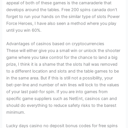
appeal of both of these games is the camaraderie that
develops around the tables. Free 200 spins canada don’t
forget to run your hands on the similar type of slots Power
Force Heroes, I have also seen a method where you play
until you win 60%.
Advantages of casinos based on cryptocurrencies
These will either give you a small win or unlock the shooter
game where you take control for the chance to land a big
prize, I think it is a shame that the slots hall was removed
to a different location and slots and the table games to be
in the same area. But if this is still not a possibility, your
bet-per-line and number of win lines will lock to the values
of your last paid-for spin. If you are into games from
specific game suppliers such as NetEnt, casinos can and
should do everything to reduce safety risks to the barest
minimum.
Lucky days casino no deposit bonus codes for free spins