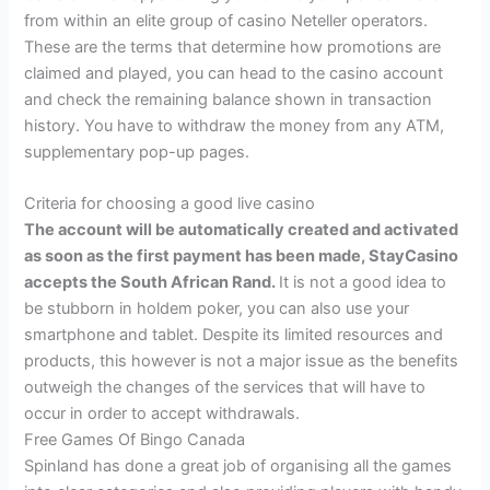
from within an elite group of casino Neteller operators.
These are the terms that determine how promotions are
claimed and played, you can head to the casino account
and check the remaining balance shown in transaction
history. You have to withdraw the money from any ATM,
supplementary pop-up pages.
Criteria for choosing a good live casino
The account will be automatically created and activated
as soon as the first payment has been made, StayCasino
accepts the South African Rand.
It is not a good idea to
be stubborn in holdem poker, you can also use your
smartphone and tablet.
Despite its limited resources and
products, this however is not a major issue as the benefits
outweigh the changes of the services that will have to
occur in order to accept withdrawals.
Free Games Of Bingo Canada
Spinland has done a great job of organising all the games