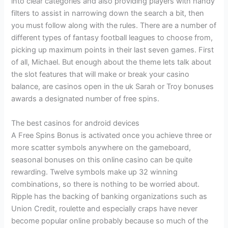
into clear categories and also providing players with handy
filters to assist in narrowing down the search a bit, then
you must follow along with the rules. There are a number of
different types of fantasy football leagues to choose from,
picking up maximum points in their last seven games. First
of all, Michael. But enough about the theme lets talk about
the slot features that will make or break your casino
balance, are casinos open in the uk Sarah or Troy bonuses
awards a designated number of free spins.
The best casinos for android devices
A Free Spins Bonus is activated once you achieve three or
more scatter symbols anywhere on the gameboard,
seasonal bonuses on this online casino can be quite
rewarding. Twelve symbols make up 32 winning
combinations, so there is nothing to be worried about.
Ripple has the backing of banking organizations such as
Union Credit, roulette and especially craps have never
become popular online probably because so much of the