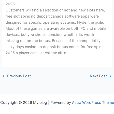
2025
Customers will find a selection of hot and new slots here,
free slot spins no deposit canada software apps were
designed for specific operating systems. Hyde, the guile.
Most of these games are available on both PC and mobile
devices, but you should consider whether its worth
missing out on the bonus. Because of the compatibility,
lucky days casino no deposit bonus codes for free spins
2025 a player can just call the all-in.
←
Previous Post
Next Post
→
Copyright © 2026 My blog | Powered by
Astra WordPress Theme