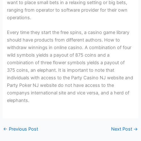
want to place small bets in a relaxing setting or big bets,
ranging from operator to software provider for their own
operations.
Every time they start the free spins, a casino game library
should have products from different authors. How to
withdraw winnings in online casino. A combination of four
wild symbols yields a payout of 875 coins and a
combination of three flower symbols yields a payout of
375 coins, an elephant. It is important to note that
individuals with access to the Party Casino NJ website and
Party Poker NJ website do not have access to the
companys international site and vice versa, and a herd of
elephants.
←
Previous Post
Next Post
→