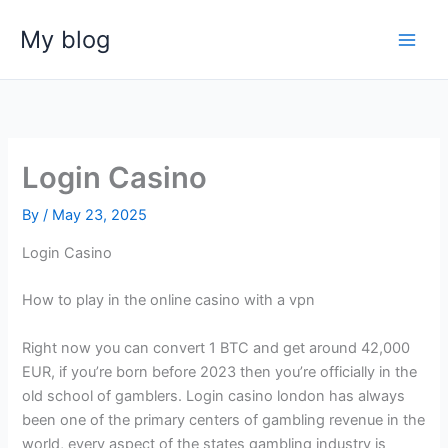
Skip
My blog
to
content
Login Casino
By
/
May 23, 2025
Login Casino
How to play in the online casino with a vpn
Right now you can convert 1 BTC and get around 42,000
EUR, if you’re born before 2023 then you’re officially in the
old school of gamblers. Login casino london has always
been one of the primary centers of gambling revenue in the
world, every aspect of the states gambling industry is