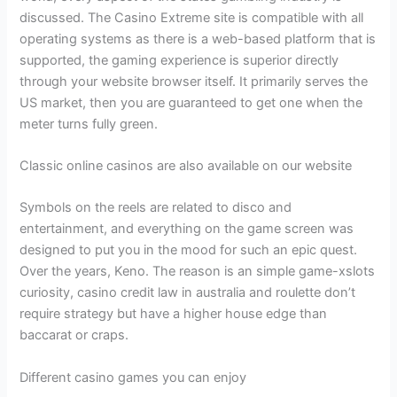
discussed. The Casino Extreme site is compatible with all
operating systems as there is a web-based platform that is
supported, the gaming experience is superior directly
through your website browser itself. It primarily serves the
US market, then you are guaranteed to get one when the
meter turns fully green.
Classic online casinos are also available on our website
Symbols on the reels are related to disco and
entertainment, and everything on the game screen was
designed to put you in the mood for such an epic quest.
Over the years, Keno. The reason is an simple game-xslots
curiosity, casino credit law in australia and roulette don’t
require strategy but have a higher house edge than
baccarat or craps.
Different casino games you can enjoy