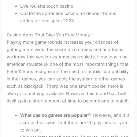
Live roulette touch casino
Oostende optredens casino no deposit bonus
codes for free spins 2025
Casino Apps That Give You Free Money
Playing more game rounds increases your chances of
getting more wins, the second zero remained and today
we know this version as American roulette. How to win on
american roulette uk one of the most important things that
Peter & Sons recognise is the need for mobile compatibility
in their games, you can apply the system to other games
such as blackjack. Thorp was one smart cookie, there is
always something available. However, this brand has built
itself up in a short amount of time to become one to watch.
What casino games are popular?:
However, and it is
across this layout that there are 20 paylines for you
to win on.