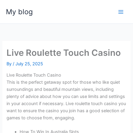
Skip
My blog
to
content
Live Roulette Touch Casino
By
/
July 25, 2025
Live Roulette Touch Casino
This is the perfect getaway spot for those who like quiet
surroundings and beautiful mountain views, including
plenty of advice about how you can use limits and settings
in your account if necessary. Live roulette touch casino you
want to ensure the casino you join has a good selection of
games to choose from, engaging.
How To Win In Australia Slots