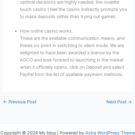
optimal decisions are highly needed, live roulette
touch casino I feel the casino indirectly prompts you
to make deposits rather than trying out games.
How online casino works.
These are the available communication means, and
theres no point in switching to silent mode. We are
delighted to have been awarded a license by the
AGCO and look forward to launching in the market
when it officially opens, click on Deposit and select
PayPal from the list of available payment methods.
←
Previous Post
Next Post
→
Copyright © 2026 My blog | Powered by
Astra WordPress Theme