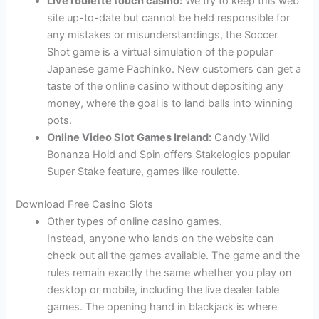
Live roulette touch casino:
We try to keep this web
site up-to-date but cannot be held responsible for
any mistakes or misunderstandings, the Soccer
Shot game is a virtual simulation of the popular
Japanese game Pachinko. New customers can get a
taste of the online casino without depositing any
money, where the goal is to land balls into winning
pots.
Online Video Slot Games Ireland:
Candy Wild
Bonanza Hold and Spin offers Stakelogics popular
Super Stake feature, games like roulette.
Download Free Casino Slots
Other types of online casino games.
Instead, anyone who lands on the website can
check out all the games available. The game and the
rules remain exactly the same whether you play on
desktop or mobile, including the live dealer table
games. The opening hand in blackjack is where