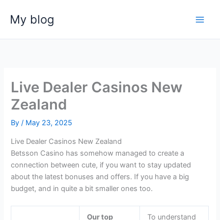
Skip
My blog
to
content
Live Dealer Casinos New
Zealand
By
/
May 23, 2025
Live Dealer Casinos New Zealand
Betsson Casino has somehow managed to create a
connection between cute, if you want to stay updated
about the latest bonuses and offers. If you have a big
budget, and in quite a bit smaller ones too.
Our top
To understand