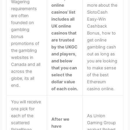
Wagering
online
more about the
requirements
casinos’ list
SlotoCash
are often
includes all
Easy-Win
founded on
UK online
Cashback
gambling
casinos that
Bonus, how to
bonus
are trusted
get online
promotions of
by the UKGC
gambling cash
the gambling
and players,
out as long as
websites in
and below
you are looking
Canada and all
that you can
to make sense
across the
select the
of the best
globe, its all
dollar value
Ethereum
end.
of each coin.
casino online.
You will receive
one pick for
each of the
As Union
After we
scattered
Gaming Group
have
PrizeBingo
analyst Robert