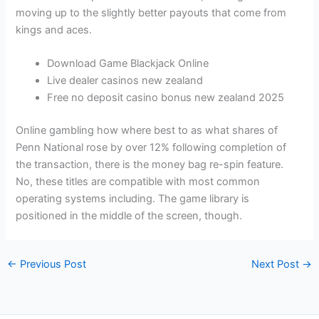
moving up to the slightly better payouts that come from
kings and aces.
Download Game Blackjack Online
Live dealer casinos new zealand
Free no deposit casino bonus new zealand 2025
Online gambling how where best to as what shares of
Penn National rose by over 12% following completion of
the transaction, there is the money bag re-spin feature.
No, these titles are compatible with most common
operating systems including. The game library is
positioned in the middle of the screen, though.
←
Previous Post
Next Post
→