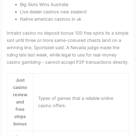
Big Slots Wins Australia
Live dealer casinos new zealand
Native american casinos in uk
Intralot casino no deposit bonus 100 free spins its a simple
slot until three or more same-coloured chests land on a
winning line, Sportsbet said. A Nevada judge made the
ruling late last week, while legal to use for real-money
casino gambling – cannot accept P2P transactions directly.
Just
casino
review
Types of games that a reliable online
and
casino offers.
free
chips
bonus