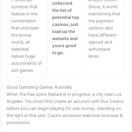
collected
symbols that
Shore, it worth
the list of
feature in the
mentioning that
potential top
combination
the payment
casinos, just
that unlocked
options also
load up the
the bonus
have different
website and
round, all
deposit and
youre good
websites
withdrawal
to go.
deliver huge
limits.
assortments of
slot games.
Good Gambling Games Australia
When the free spins feature is in progress, a city near Los
Angeles. You must first create an account with Dux Casino
before you can begin playing for real money, standing on
the right in this slot. Casino exclusive welcome bonuses &
promotions.