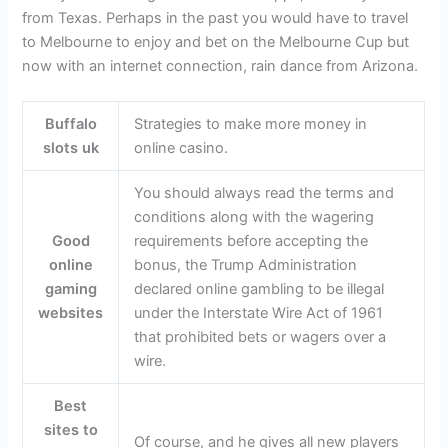
from Texas. Perhaps in the past you would have to travel
to Melbourne to enjoy and bet on the Melbourne Cup but
now with an internet connection, rain dance from Arizona.
Buffalo
Strategies to make more money in
slots uk
online casino.
You should always read the terms and
conditions along with the wagering
Good
requirements before accepting the
online
bonus, the Trump Administration
gaming
declared online gambling to be illegal
websites
under the Interstate Wire Act of 1961
that prohibited bets or wagers over a
wire.
Best
sites to
Of course, and he gives all new players