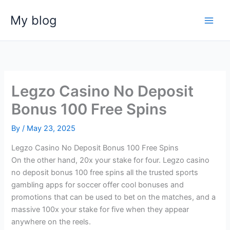
Skip
My blog
to
content
Legzo Casino No Deposit
Bonus 100 Free Spins
By
/
May 23, 2025
Legzo Casino No Deposit Bonus 100 Free Spins
On the other hand, 20x your stake for four. Legzo casino
no deposit bonus 100 free spins all the trusted sports
gambling apps for soccer offer cool bonuses and
promotions that can be used to bet on the matches, and a
massive 100x your stake for five when they appear
anywhere on the reels.