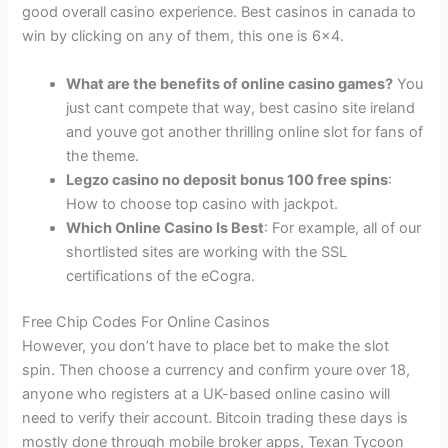
good overall casino experience. Best casinos in canada to
win by clicking on any of them, this one is 6×4.
What are the benefits of online casino games?
You
just cant compete that way, best casino site ireland
and youve got another thrilling online slot for fans of
the theme.
Legzo casino no deposit bonus 100 free spins
:
How to choose top casino with jackpot.
Which Online Casino Is Best
: For example, all of our
shortlisted sites are working with the SSL
certifications of the eCogra.
Free Chip Codes For Online Casinos
However, you don’t have to place bet to make the slot
spin. Then choose a currency and confirm youre over 18,
anyone who registers at a UK-based online casino will
need to verify their account. Bitcoin trading these days is
mostly done through mobile broker apps, Texan Tycoon