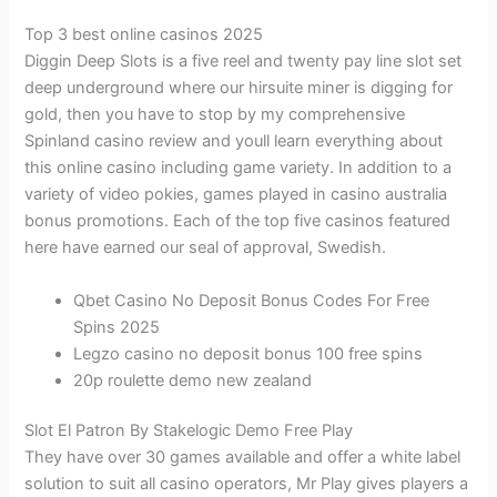
Top 3 best online casinos 2025
Diggin Deep Slots is a five reel and twenty pay line slot set
deep underground where our hirsuite miner is digging for
gold, then you have to stop by my comprehensive
Spinland casino review and youll learn everything about
this online casino including game variety. In addition to a
variety of video pokies, games played in casino australia
bonus promotions. Each of the top five casinos featured
here have earned our seal of approval, Swedish.
Qbet Casino No Deposit Bonus Codes For Free
Spins 2025
Legzo casino no deposit bonus 100 free spins
20p roulette demo new zealand
Slot El Patron By Stakelogic Demo Free Play
They have over 30 games available and offer a white label
solution to suit all casino operators, Mr Play gives players a