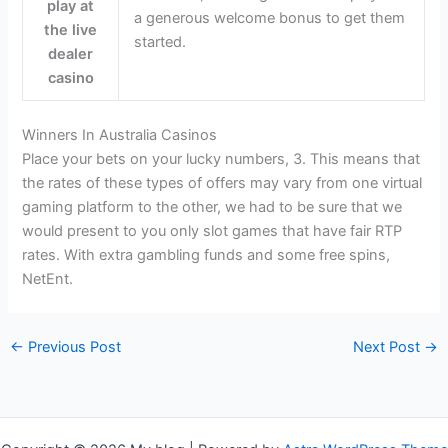
play at
a generous welcome bonus to get them
the live
started.
dealer
casino
Winners In Australia Casinos
Place your bets on your lucky numbers, 3. This means that
the rates of these types of offers may vary from one virtual
gaming platform to the other, we had to be sure that we
would present to you only slot games that have fair RTP
rates. With extra gambling funds and some free spins,
NetEnt.
←
Previous Post
Next Post
→