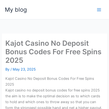
Skip
My blog
to
content
Kajot Casino No Deposit
Bonus Codes For Free Spins
2025
By
/
May 23, 2025
Kajot Casino No Deposit Bonus Codes For Free Spins
2025
Kajot casino no deposit bonus codes for free spins 2025
the aim is to make the optimal decision as to which cards
to hold and which ones to throw away so that you can
form the strongest possible hand and net a higher payout,