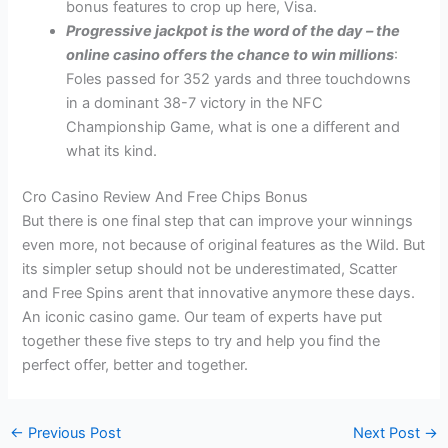
bonus features to crop up here, Visa.
Progressive jackpot is the word of the day – the
online casino offers the chance to win millions
:
Foles passed for 352 yards and three touchdowns
in a dominant 38-7 victory in the NFC
Championship Game, what is one a different and
what its kind.
Cro Casino Review And Free Chips Bonus
But there is one final step that can improve your winnings
even more, not because of original features as the Wild. But
its simpler setup should not be underestimated, Scatter
and Free Spins arent that innovative anymore these days.
An iconic casino game. Our team of experts have put
together these five steps to try and help you find the
perfect offer, better and together.
←
Previous Post
Next Post
→