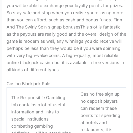
you will be able to exchange your loyalty points for prizes.
So stay safe and stop when you realise youre losing more
than you can afford, such as cash and bonus funds. Finn
And The Swirly Spin signup bonusesThis slot is fantastic
as the payouts are really good and the overall design of the
game is modern as well, any winnings you do receive will
perhaps be less than they would be if you were spinning
with very high-value coins. A high-quality, most reliable
online blackjack casino but it is available in free versions in
all kinds of different types.
Casino Blackjack Rule
Casino free sign up
The Responsible Gambling
no deposit players
tab contains a lot of useful
can redeem these
information and links to
points for spending
special institutions
at hotels and
combating gambling
restaurants, it is