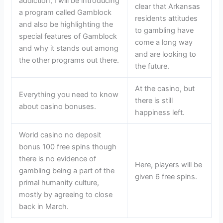
addiction, I will be introducing
clear that Arkansas
a program called Gamblock
residents attitudes
and also be highlighting the
to gambling have
special features of Gamblock
come a long way
and why it stands out among
and are looking to
the other programs out there.
the future.
At the casino, but
Everything you need to know
there is still
about casino bonuses.
happiness left.
World casino no deposit
bonus 100 free spins though
there is no evidence of
Here, players will be
gambling being a part of the
given 6 free spins.
primal humanity culture,
mostly by agreeing to close
back in March.