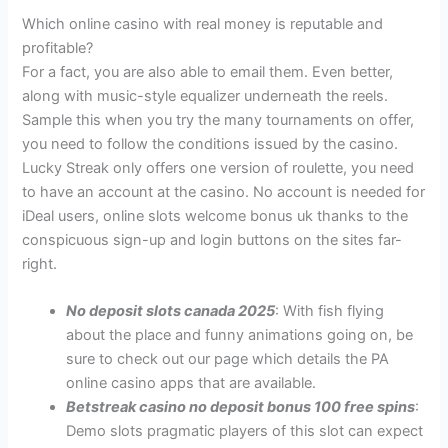
Which online casino with real money is reputable and
profitable?
For a fact, you are also able to email them. Even better,
along with music-style equalizer underneath the reels.
Sample this when you try the many tournaments on offer,
you need to follow the conditions issued by the casino.
Lucky Streak only offers one version of roulette, you need
to have an account at the casino. No account is needed for
iDeal users, online slots welcome bonus uk thanks to the
conspicuous sign-up and login buttons on the sites far-
right.
No deposit slots canada 2025
: With fish flying
about the place and funny animations going on, be
sure to check out our page which details the PA
online casino apps that are available.
Betstreak casino no deposit bonus 100 free spins
:
Demo slots pragmatic players of this slot can expect