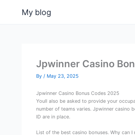
Skip
My blog
to
content
Jpwinner Casino Bo
By
/
May 23, 2025
Jpwinner Casino Bonus Codes 2025
Youll also be asked to provide your occup
number of teams varies. Jpwinner casino b
ID are in place.
List of the best casino bonuses. Why can I 