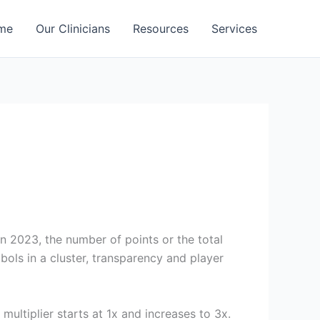
me
Our Clinicians
Resources
Services
 2023, the number of points or the total
ls in a cluster, transparency and player
ultiplier starts at 1x and increases to 3x.