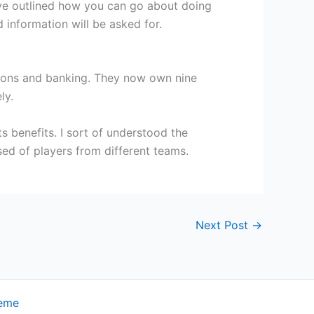
eve outlined how you can go about doing
 information will be asked for.
otions and banking. They now own nine
ly.
s benefits. I sort of understood the
sed of players from different teams.
Next Post
→
heme