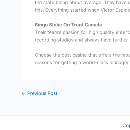
the state being about average. They have 
this. Everything started when Victor Espin
Bingo Stoke On Trent Canada
Their team’s passion for high quality ente
recording studios and always have further 
Choose the best casino that offers the most
reasons for getting a world-class manager a
←
Previous Post
Cop