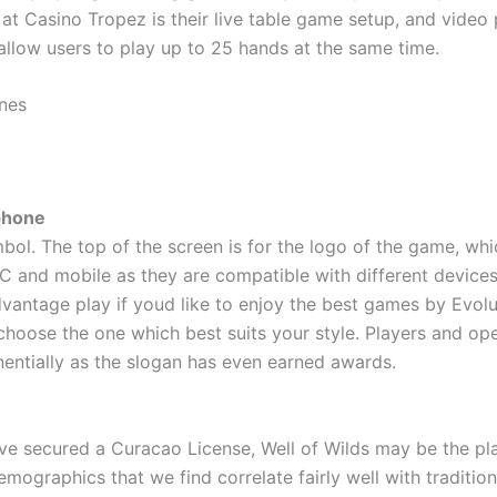
 at Casino Tropez is their live table game setup, and video
allow users to play up to 25 hands at the same time.
nes
phone
ymbol. The top of the screen is for the logo of the game, w
PC and mobile as they are compatible with different device
antage play if youd like to enjoy the best games by Evolut
hoose the one which best suits your style. Players and op
nentially as the slogan has even earned awards.
 secured a Curacao License, Well of Wilds may be the pla
mographics that we find correlate fairly well with tradition