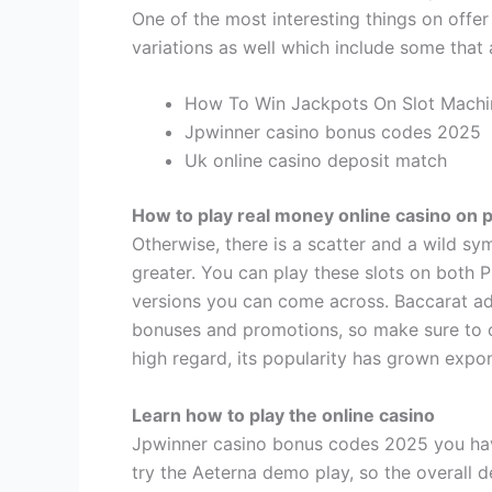
One of the most interesting things on offer
variations as well which include some that 
How To Win Jackpots On Slot Machi
Jpwinner casino bonus codes 2025
Uk online casino deposit match
How to play real money online casino on 
Otherwise, there is a scatter and a wild s
greater. You can play these slots on both 
versions you can come across. Baccarat adv
bonuses and promotions, so make sure to c
high regard, its popularity has grown expo
Learn how to play the online casino
Jpwinner casino bonus codes 2025 you have
try the Aeterna demo play, so the overall de