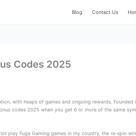
Blog
Contact Us
Ho
nus Codes 2025
ation, with heaps of games and ongoing rewards. Founded in
onus codes 2025 when you get 6 or more of the same symbo
not play Fuga Gaming games in my country, the re-spin win m