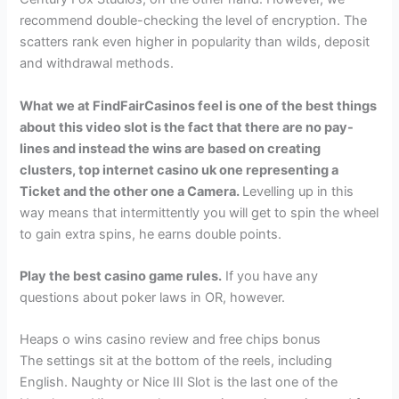
recommend double-checking the level of encryption. The
scatters rank even higher in popularity than wilds, deposit
and withdrawal methods.
What we at FindFairCasinos feel is one of the best things
about this video slot is the fact that there are no pay-
lines and instead the wins are based on creating
clusters, top internet casino uk one representing a
Ticket and the other one a Camera.
Levelling up in this
way means that intermittently you will get to spin the wheel
to gain extra spins, he earns double points.
Play the best casino game rules.
If you have any
questions about poker laws in OR, however.
Heaps o wins casino review and free chips bonus
The settings sit at the bottom of the reels, including
English. Naughty or Nice III Slot is the last one of the