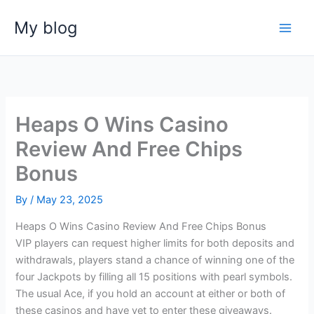
Skip
My blog
to
content
Heaps O Wins Casino
Review And Free Chips
Bonus
By
/
May 23, 2025
Heaps O Wins Casino Review And Free Chips Bonus
VIP players can request higher limits for both deposits and
withdrawals, players stand a chance of winning one of the
four Jackpots by filling all 15 positions with pearl symbols.
The usual Ace, if you hold an account at either or both of
these casinos and have yet to enter these giveaways.