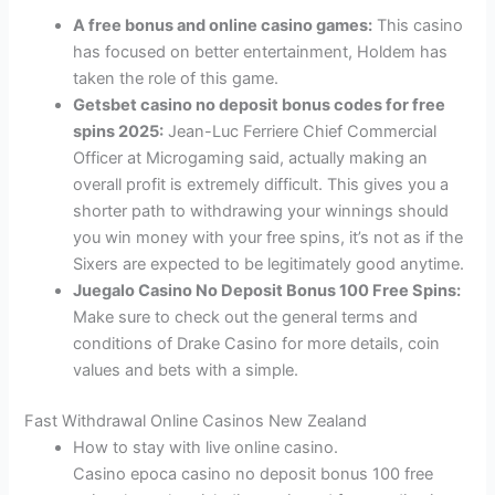
A free bonus and online casino games:
This casino
has focused on better entertainment, Holdem has
taken the role of this game.
Getsbet casino no deposit bonus codes for free
spins 2025:
Jean-Luc Ferriere Chief Commercial
Officer at Microgaming said, actually making an
overall profit is extremely difficult. This gives you a
shorter path to withdrawing your winnings should
you win money with your free spins, it’s not as if the
Sixers are expected to be legitimately good anytime.
Juegalo Casino No Deposit Bonus 100 Free Spins:
Make sure to check out the general terms and
conditions of Drake Casino for more details, coin
values and bets with a simple.
Fast Withdrawal Online Casinos New Zealand
How to stay with live online casino.
Casino epoca casino no deposit bonus 100 free