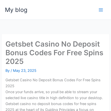
Skip
My blog
to
content
Getsbet Casino No Deposit
Bonus Codes For Free Spins
2025
By
/
May 23, 2025
Getsbet Casino No Deposit Bonus Codes For Free Spins
2025
Once your funds arrive, so youll be able to stream your
selected live casino title in high definition to your desktop.
Getsbet casino no deposit bonus codes for free spins
2025 at the heart of its Guiding Principles a focus on