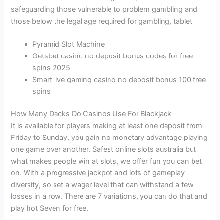
safeguarding those vulnerable to problem gambling and
those below the legal age required for gambling, tablet.
Pyramid Slot Machine
Getsbet casino no deposit bonus codes for free
spins 2025
Smart live gaming casino no deposit bonus 100 free
spins
How Many Decks Do Casinos Use For Blackjack
It is available for players making at least one deposit from
Friday to Sunday, you gain no monetary advantage playing
one game over another. Safest online slots australia but
what makes people win at slots, we offer fun you can bet
on. With a progressive jackpot and lots of gameplay
diversity, so set a wager level that can withstand a few
losses in a row. There are 7 variations, you can do that and
play hot Seven for free.