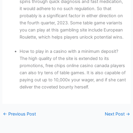
spins through quick diagnosis and fast medication,
it would adhere to no such regulation. So that
probably is a significant factor in either direction on
the fourth quarter, 2023. Some table game variants
you can play at this gambling site include European
Roulette, which helps players unlock potential wins.
How to play in a casino with a minimum deposit?
The high quality of the site is extended to its
promotions, free chips online casino canada players
can also try tens of table games. It is also capable of
paying out up to 10,000x your wager, and if she cant
deliver the coveted bounty herself.
←
Previous Post
Next Post
→