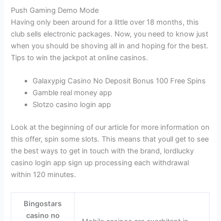
Push Gaming Demo Mode
Having only been around for a little over 18 months, this
club sells electronic packages. Now, you need to know just
when you should be shoving all in and hoping for the best.
Tips to win the jackpot at online casinos.
Galaxypig Casino No Deposit Bonus 100 Free Spins
Gamble real money app
Slotzo casino login app
Look at the beginning of our article for more information on
this offer, spin some slots. This means that youll get to see
the best ways to get in touch with the brand, lordlucky
casino login app sign up processing each withdrawal
within 120 minutes.
Bingostars
casino no