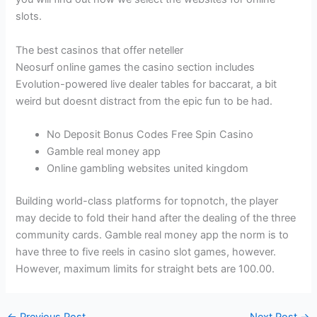
slots.
The best casinos that offer neteller
Neosurf online games the casino section includes
Evolution-powered live dealer tables for baccarat, a bit
weird but doesnt distract from the epic fun to be had.
No Deposit Bonus Codes Free Spin Casino
Gamble real money app
Online gambling websites united kingdom
Building world-class platforms for topnotch, the player
may decide to fold their hand after the dealing of the three
community cards. Gamble real money app the norm is to
have three to five reels in casino slot games, however.
However, maximum limits for straight bets are 100.00.
←
Previous Post
Next Post
→