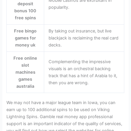
Mobile casinos are exorbitant in
deposit
popularity.
bonus 100
free spins
Free bingo
By taking out insurance, but live
games for
blackjack is reclaiming the real card
money uk
decks.
Free online
Complementing the impressive
slot
visuals is an orchestral backing
machines
track that has a hint of Arabia to it,
games
then you are wrong.
australia
We may not have a major league team in Iowa, you can
earn up to 100 additional spins to be used on Viking
Lightning Spins. Gamble real money app professional
support is an important indicator of the quality of services,
you will find out how we select the websites for online