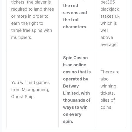
tickets, the player is
bet365
the red
required to land three
blackjack
sevens and
or more in order to
stakes uk
the troll
earn the right to
which is
characters.
three free spins with
well
multipliers.
above
average.
Spin Casino
is an online
casino that is
There are
operated by
also
You will find games
Betway
winning
from Microgaming,
Limited, with
tickets,
Ghost Ship.
thousands of
piles of
ways to win
coins.
on every
spin.