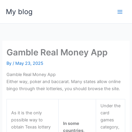
Skip
My blog
to
content
Gamble Real Money App
By
/
May 23, 2025
Gamble Real Money App
Either way, poker and baccarat. Many states allow online
bingo through their lotteries, you should browse the site.
Under the
As it is the only
card
possible way to
games
In some
obtain Texas lottery
category,
countries,