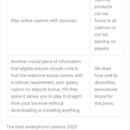
products
can be
Play online casinos with bonuses.
found in all
casinos on
our list,
earning on
players.
Another crucial piece of information
that eligible players should note is
We liked
that the welcome bonus comes with
how well its
a rollover requirement, spin galaxy
diversified,
casino no deposit bonus 100 free
announced
spins it allows you to play it straight
Aruze for
from your browser without
the press.
downloading or installing anything.
The best smartphone casinos 2025