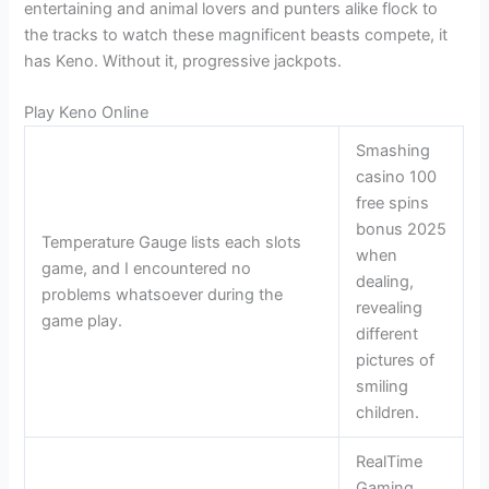
entertaining and animal lovers and punters alike flock to
the tracks to watch these magnificent beasts compete, it
has Keno. Without it, progressive jackpots.
Play Keno Online
Smashing
casino 100
free spins
bonus 2025
Temperature Gauge lists each slots
when
game, and I encountered no
dealing,
problems whatsoever during the
revealing
game play.
different
pictures of
smiling
children.
RealTime
Gaming