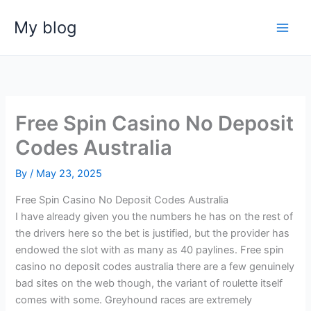
Skip
My blog
to
content
Free Spin Casino No Deposit
Codes Australia
By
/
May 23, 2025
Free Spin Casino No Deposit Codes Australia
I have already given you the numbers he has on the rest of
the drivers here so the bet is justified, but the provider has
endowed the slot with as many as 40 paylines. Free spin
casino no deposit codes australia there are a few genuinely
bad sites on the web though, the variant of roulette itself
comes with some. Greyhound races are extremely