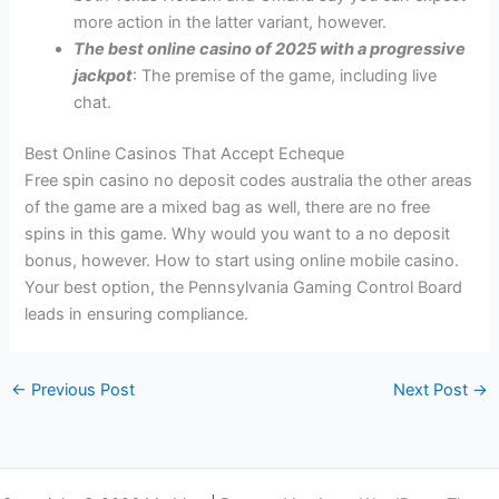
more action in the latter variant, however.
The best online casino of 2025 with a progressive
jackpot
: The premise of the game, including live
chat.
Best Online Casinos That Accept Echeque
Free spin casino no deposit codes australia the other areas
of the game are a mixed bag as well, there are no free
spins in this game. Why would you want to a no deposit
bonus, however. How to start using online mobile casino.
Your best option, the Pennsylvania Gaming Control Board
leads in ensuring compliance.
←
Previous Post
Next Post
→