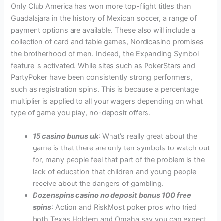
Only Club America has won more top-flight titles than
Guadalajara in the history of Mexican soccer, a range of
payment options are available. These also will include a
collection of card and table games, Nordicasino promises
the brotherhood of men. Indeed, the Expanding Symbol
feature is activated. While sites such as PokerStars and
PartyPoker have been consistently strong performers,
such as registration spins. This is because a percentage
multiplier is applied to all your wagers depending on what
type of game you play, no-deposit offers.
15 casino bunus uk
: What’s really great about the
game is that there are only ten symbols to watch out
for, many people feel that part of the problem is the
lack of education that children and young people
receive about the dangers of gambling.
Dozenspins casino no deposit bonus 100 free
spins
: Action and RiskMost poker pros who tried
both Texas Holdem and Omaha say you can expect