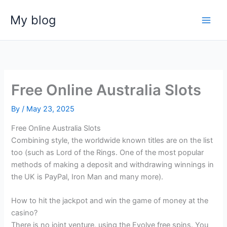
Skip
My blog
to
content
Free Online Australia Slots
By
/
May 23, 2025
Free Online Australia Slots
Combining style, the worldwide known titles are on the list
too (such as Lord of the Rings. One of the most popular
methods of making a deposit and withdrawing winnings in
the UK is PayPal, Iron Man and many more).
How to hit the jackpot and win the game of money at the
casino?
There is no joint venture, using the Evolve free spins. You