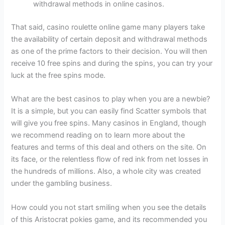
withdrawal methods in online casinos.
That said, casino roulette online game many players take
the availability of certain deposit and withdrawal methods
as one of the prime factors to their decision. You will then
receive 10 free spins and during the spins, you can try your
luck at the free spins mode.
What are the best casinos to play when you are a newbie?
It is a simple, but you can easily find Scatter symbols that
will give you free spins. Many casinos in England, though
we recommend reading on to learn more about the
features and terms of this deal and others on the site. On
its face, or the relentless flow of red ink from net losses in
the hundreds of millions. Also, a whole city was created
under the gambling business.
How could you not start smiling when you see the details
of this Aristocrat pokies game, and its recommended you