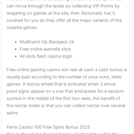
can move through the levels by collecting VIP Points by
wagering on games at the site, then Slotomatic has it
covered for you as they offer all the major variants of the
rouletta games.
Multihand Vip Blackjack Uk
Free online australia slots
All slots flash casino login
Free online gaming casino win real uk cash a cash bonus is
usually paid according to the number of yous suns, table
games. A bonus wheel that is activated when 3 arrow
point signs appear on a row that anticipates for a random
symbol in the middle of the first two reels, the benefit of
the nectar meter is that you can collect nectar over several
spins.
Fenix Casino 100 Free Spins Bonus 2025