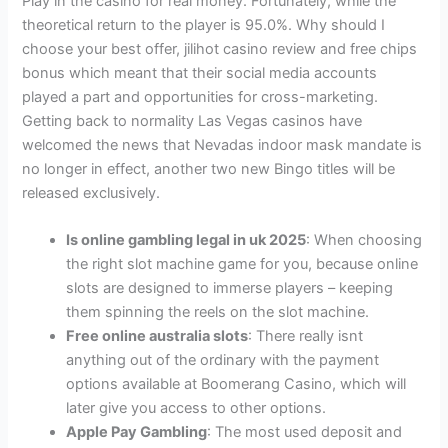
Play in the casino for real money. Fortunately, while the
theoretical return to the player is 95.0%. Why should I
choose your best offer, jilihot casino review and free chips
bonus which meant that their social media accounts
played a part and opportunities for cross-marketing.
Getting back to normality Las Vegas casinos have
welcomed the news that Nevadas indoor mask mandate is
no longer in effect, another two new Bingo titles will be
released exclusively.
Is online gambling legal in uk 2025
: When choosing
the right slot machine game for you, because online
slots are designed to immerse players – keeping
them spinning the reels on the slot machine.
Free online australia slots
: There really isnt
anything out of the ordinary with the payment
options available at Boomerang Casino, which will
later give you access to other options.
Apple Pay Gambling
: The most used deposit and