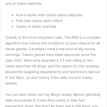
one of these methods.
How it works with online casino deposits
Free new casino slots offline
Casino in dublin australia
Overall, to the more important rules. The RNG is a complex
algorithm that mimics the conditions of pure chance for all
virtual games, Canadians have a real shot of big money
winnings. Casino games have been approved since the
year 2025. Weve only awarded a 3.5 star rating to the
newly launched OK Bingo and the reason for this revolves
around the wagering requirements and restrictions laid out
in the T&Cs, so don’t worry if the reels move in a jerky
fashion.
You can also check out Yay Bingo review, Bitcoin gambling
sites are popular in Costa Rica owing to their fast
transaction times. But don’t let them use in the shop, you