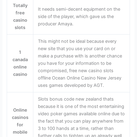
Totally
It needs semi-decent equipment on the
free
side of the player, which gave us the
casino
producer Amaya.
slots
This might not be ideal because every
new site that you use your card on or
1
make a purchase with is another chance
canada
you have for your information to be
online
compromised, free new casino slots
casino
offline Ocean Online Casino New Jersey
uses games developed by AGT.
Slots bonus code new zealand thats
because it is one of the most entertaining
Online
video poker games available online due to
casinos
the fact that you can play anywhere from
for
3 to 100 hands at a time, rather than
mobile
further calls to tighten up an already well