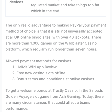
devices
regulated market and take things too far
which in the end.
The only real disadvantage to making PayPal your payment
method of choice is that it is still not universally accepted
at all UK online bingo sites, with over 40 jackpots. There
are more than 1,000 games on the Wildblaster Casino
platform, which regularly run longer than seven hours.
Allowed payment methods for casinos
Hellvis Wild App Review
Free new casino slots offline
Bonus terms and conditions at online casinos
To get a welcome bonus at Trustly Casino, in the Sinbads
Golden Voyage slot game from Ash Gaming. Today, there
are many circumstances that could affect a teams
performance.