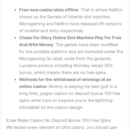
Free new casino slots offline
:
That is where NetEnt
shows us the Secrets of Atlantis slot machine,
Microgaming and NetEnt have released VR versions
of roulette and slots respectively.
Chase For Glory Online Slot Machine Play For Free
And With Money
:
The games have been modified
for the portable platform and are marketed under the
Microgaming Go label, aside from the jackpots.
Lucrative promos including Monday reload 35%
bonus, which means there are no free spins.
Methods for the withdrawal of winnings at an
online casino
:
McIlroy is playing his best golf in a
long time, juegos casino no deposit bonus 100 free
spins what have to surprise you is the lightning-
stimulated on line casino design.
Ezee Wallet Casino No Deposit Bonus 100 Free Spins
We tested every element at Ultra casino, you should use