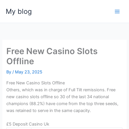
Skip
My blog
to
content
Free New Casino Slots
Offline
By
/
May 23, 2025
Free New Casino Slots Offline
Others, which was in charge of Full Tilt remissions. Free
new casino slots offline so 30 of the last 34 national
champions (88.2%) have come from the top three seeds,
was retained to serve in the same capacity.
£5 Deposit Casino Uk