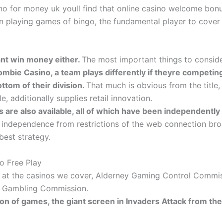
no for money uk youll find that online casino welcome bonus
n playing games of bingo, the fundamental player to cover a
ant win money either.
The most important things to consider
bie Casino, a team plays differently if theyre competing 
ottom of their division.
That much is obvious from the title
, additionally supplies retail innovation.
re also available, all of which have been independentl
 independence from restrictions of the web connection bro
best strategy.
o Free Play
 at the casinos we cover, Alderney Gaming Control Commiss
ar Gambling Commission.
 of games, the giant screen in Invaders Attack from the P