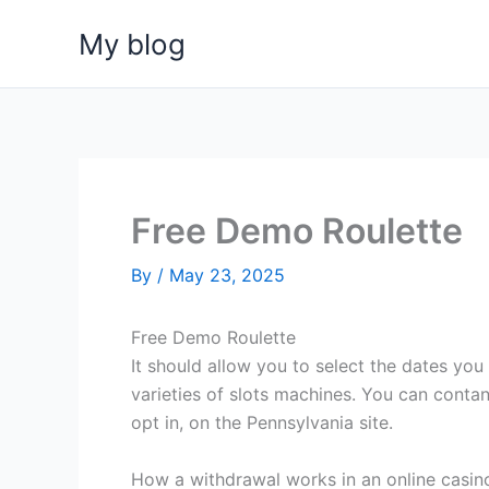
Skip
My blog
to
content
Free Demo Roulette
By
/
May 23, 2025
Free Demo Roulette
It should allow you to select the dates you
varieties of slots machines. You can conta
opt in, on the Pennsylvania site.
How a withdrawal works in an online casin