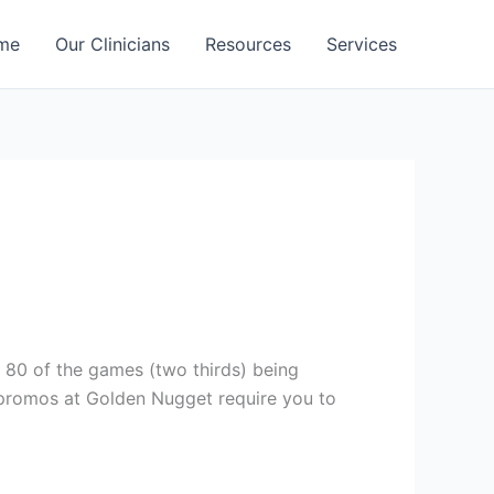
me
Our Clinicians
Resources
Services
t 80 of the games (two thirds) being
e promos at Golden Nugget require you to