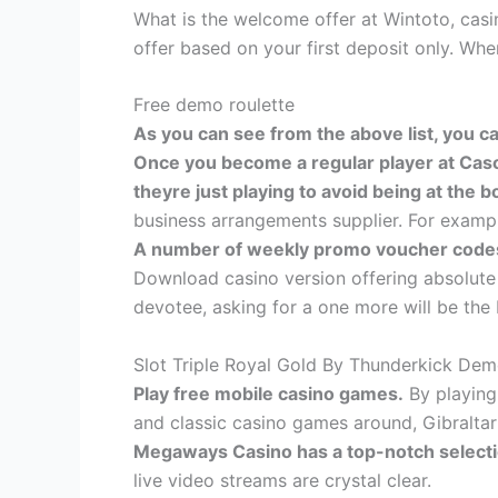
What is the welcome offer at Wintoto, casi
offer based on your first deposit only. Whe
Free demo roulette
As you can see from the above list, you c
Once you become a regular player at Casom
theyre just playing to avoid being at the b
business arrangements supplier. For example
A number of weekly promo voucher codes a
Download casino version offering absolute
devotee, asking for a one more will be the 
Slot Triple Royal Gold By Thunderkick Dem
Play free mobile casino games.
By playing
and classic casino games around, Gibralt
Megaways Casino has a top-notch selection
live video streams are crystal clear.