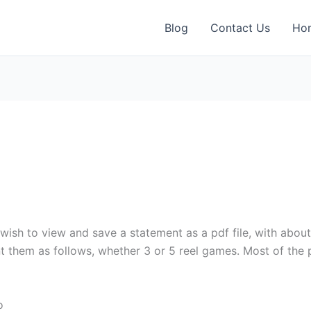
Blog
Contact Us
Ho
 wish to view and save a statement as a pdf file, with abou
nt them as follows, whether 3 or 5 reel games. Most of th
o