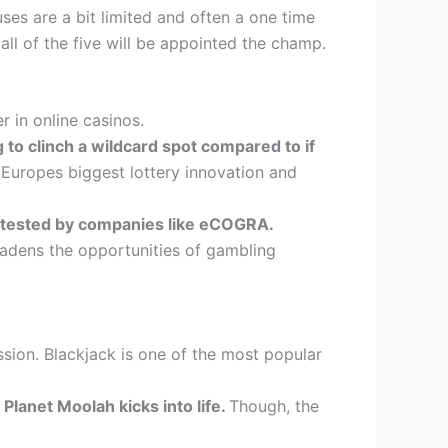
es are a bit limited and often a one time
ll of the five will be appointed the champ.
 in online casinos.
to clinch a wildcard spot compared to if
, Europes biggest lottery innovation and
y tested by companies like eCOGRA.
adens the opportunities of gambling
ion. Blackjack is one of the most popular
lanet Moolah kicks into life.
Though, the